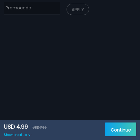
APPLY
USD 4.99
USD 7.99
Continue
Show breakup