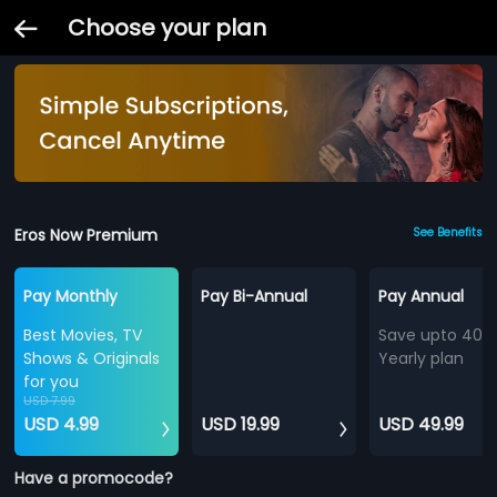
Choose your plan
Eros Now Premium
See Benefits
Pay Monthly
Pay Bi-Annual
Pay Annual
Best Movies, TV
Save upto 40%
Shows & Originals
Yearly plan
for you
USD 7.99
USD 4.99
USD 19.99
USD 49.99
Have a promocode?