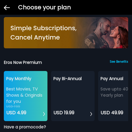
Choose your plan
Eros Now Premium
See Benefits
Pay Monthly
Pay Bi-Annual
Pay Annual
Best Movies, TV
Save upto 40%
Shows & Originals
Yearly plan
for you
USD 7.99
USD 4.99
USD 19.99
USD 49.99
Have a promocode?