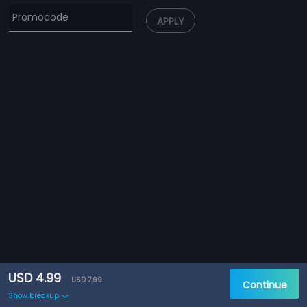
APPLY
USD 4.99
USD 7.99
Continue
Show breakup