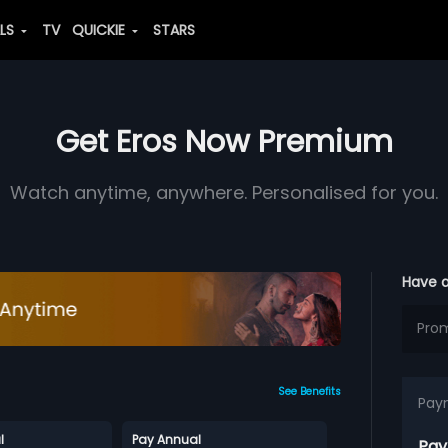
ALS
TV
QUICKIE
STARS
Get Eros Now Premium
Watch anytime, anywhere. Personalised for you.
Have 
See Benefits
Pay
l
Pay Annual
Pay