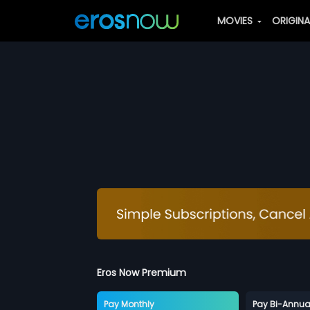
MOVIES
ORIGIN
Eros Now Premium
Pay Monthly
Pay Bi-Annua