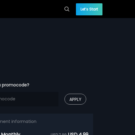
Let’s Start
a promocode?
APPLY
ment information
 Monthly
USD 4.99
USD 7.99