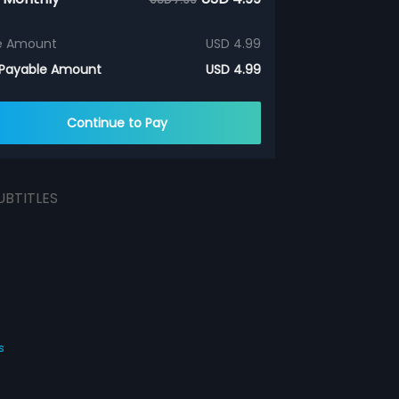
e Amount
USD 4.99
 Payable Amount
USD 4.99
Continue to Pay
UBTITLES
s