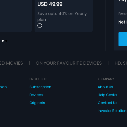
USD 49.99
Save upto 40% on Yearly
Bas
plan
Net
ED MOVIES
|
ON YOUR FAVOURITE DEVICES
|
HD, S
PRODUCTS
COMPANY
dhan
Subscription
About Us
Devices
Help Center
Originals
Contact Us
Investor Relation