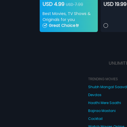
USD 4.99
USD 19.99
USD 7.99
Best Movies, TV Shows &
Originals for you
Great Choice🤘
UNLIMIT
TRENDING MOVIES
Shubh Mangal Saav
Devdas
Haathi Mere Saathi
Bajirao Mastani
Cocktail
Watch Movies Online