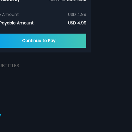
e Amount
USD 4.99
 Payable Amount
USD 4.99
Continue to Pay
UBTITLES
s