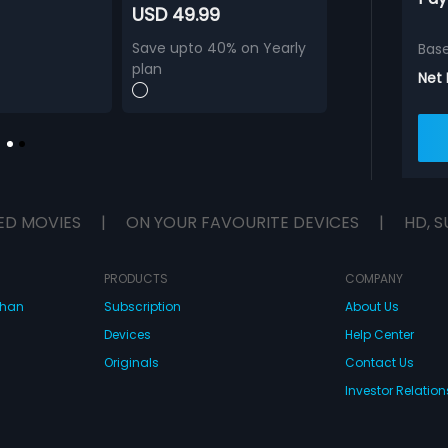
USD 49.99
Save upto 40% on Yearly
Bas
plan
Net
ED MOVIES
|
ON YOUR FAVOURITE DEVICES
|
HD, S
PRODUCTS
COMPANY
dhan
Subscription
About Us
Devices
Help Center
Originals
Contact Us
Investor Relation