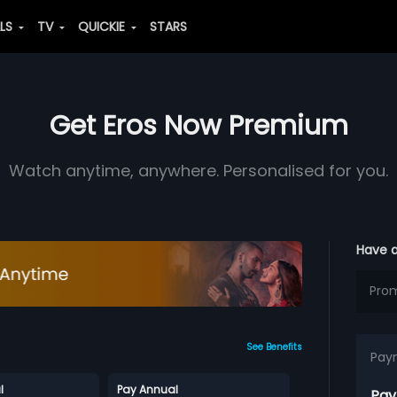
ALS
TV
QUICKIE
STARS
Get Eros Now Premium
Watch anytime, anywhere. Personalised for you.
Have 
See Benefits
Pay
l
Pay Annual
Pay