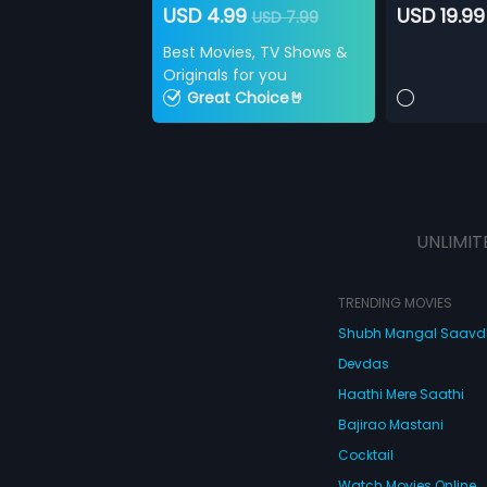
USD 4.99
USD 19.99
USD 7.99
Best Movies, TV Shows &
Originals for you
Great Choice🤘
UNLIMIT
TRENDING MOVIES
Shubh Mangal Saav
Devdas
Haathi Mere Saathi
Bajirao Mastani
Cocktail
Watch Movies Online