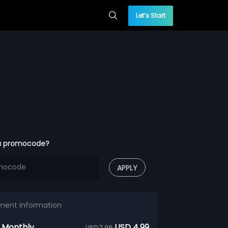
Let’s Start
a promocode?
APPLY
ment information
 Monthly
USD 4.99
USD 7.99