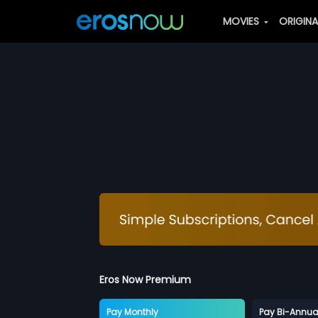
MOVIES
ORIGIN
Eros Now Premium
Pay Monthly
Pay Bi-Annua