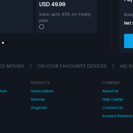
USD 49.99
Save upto 40% on Yearly
Bas
plan
Net
ED MOVIES
|
ON YOUR FAVOURITE DEVICES
|
HD, S
PRODUCTS
COMPANY
dhan
Subscription
About Us
Devices
Help Center
Originals
Contact Us
Investor Relation