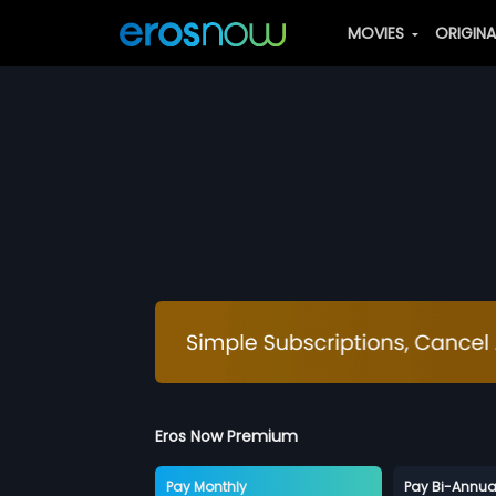
MOVIES
ORIGIN
Eros Now Premium
Pay Monthly
Pay Bi-Annua