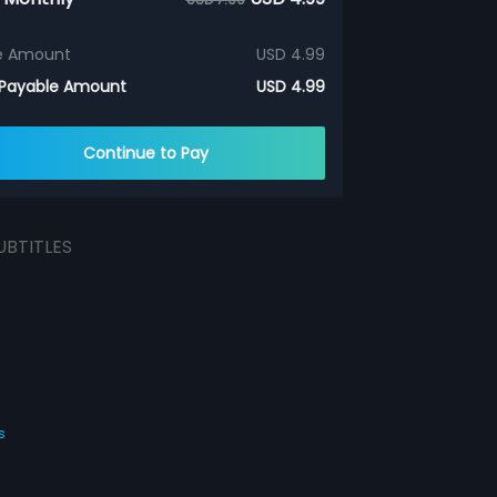
e Amount
USD 4.99
 Payable Amount
USD 4.99
Continue to Pay
UBTITLES
s