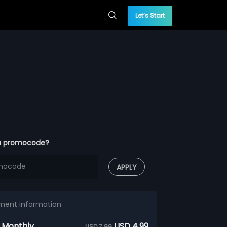
Let’s Start
a promocode?
APPLY
ment information
 Monthly
USD 4.99
USD 7.99