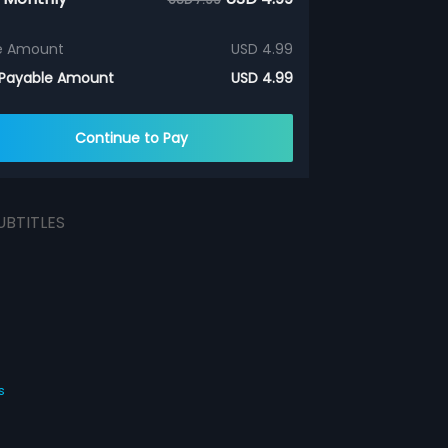
e Amount
USD 4.99
 Payable Amount
USD 4.99
Continue to Pay
UBTITLES
s