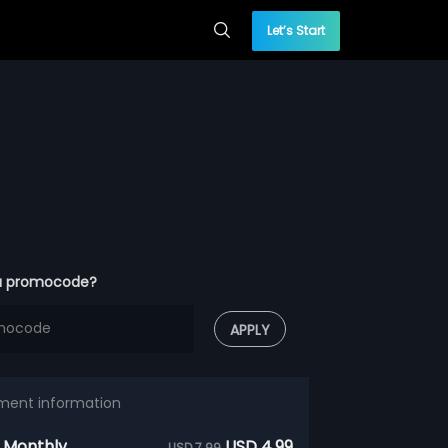
Let’s Start
a promocode?
APPLY
ment information
 Monthly
USD 4.99
USD 7.99