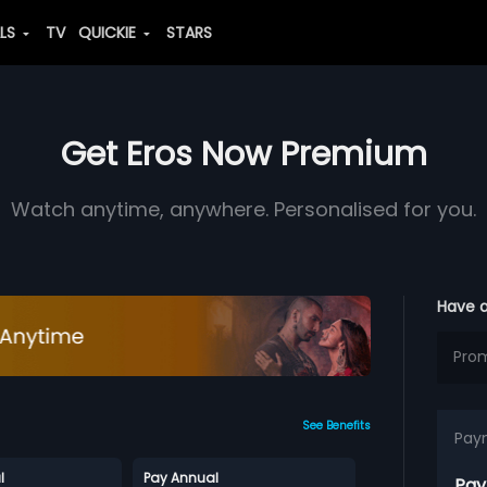
ALS
TV
QUICKIE
STARS
Get Eros Now Premium
Watch anytime, anywhere. Personalised for you.
Have 
See Benefits
Pay
l
Pay Annual
Pay