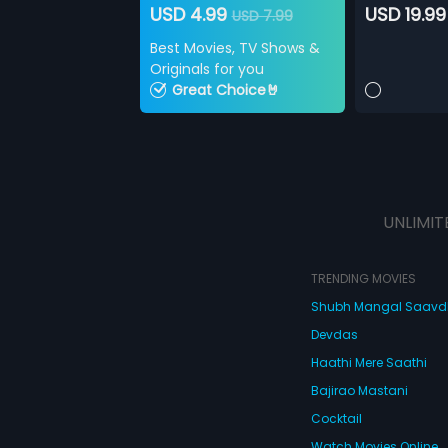
USD 4.99
USD 19.99
USD 7.99
Best Movies, TV Shows &
Originals for you
Great Choice🤘
UNLIMIT
TRENDING MOVIES
Shubh Mangal Saav
Devdas
Haathi Mere Saathi
Bajirao Mastani
Cocktail
Watch Movies Online