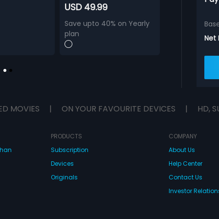
USD 49.99
Save upto 40% on Yearly
Bas
plan
Net
ED MOVIES
|
ON YOUR FAVOURITE DEVICES
|
HD, S
PRODUCTS
COMPANY
dhan
Subscription
About Us
Devices
Help Center
Originals
Contact Us
Investor Relation