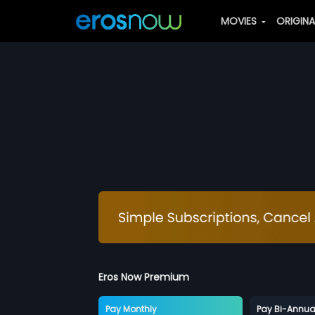
MOVIES
ORIGIN
Eros Now Premium
Pay Monthly
Pay Bi-Annua