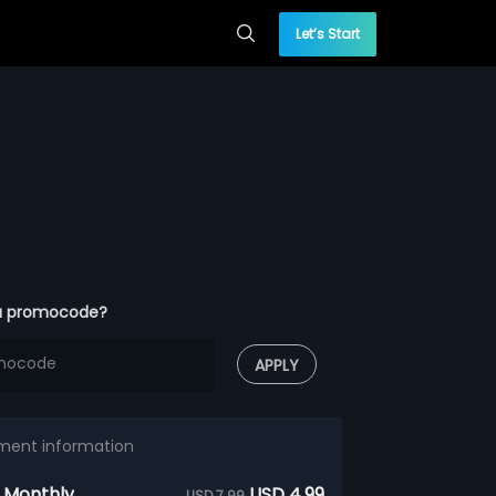
Let’s Start
a promocode?
APPLY
ment information
 Monthly
USD 4.99
USD 7.99