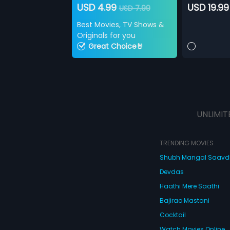
USD 4.99
USD 19.99
USD 7.99
Best Movies, TV Shows &
Originals for you
Great Choice🤘
UNLIMIT
TRENDING MOVIES
Shubh Mangal Saav
Devdas
Haathi Mere Saathi
Bajirao Mastani
Cocktail
Watch Movies Online