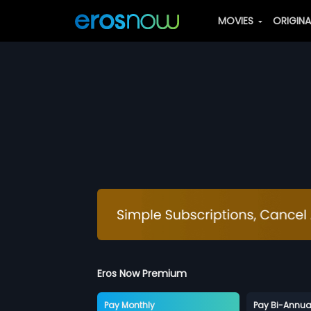
MOVIES
ORIGIN
Eros Now Premium
Pay Monthly
Pay Bi-Annua