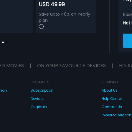
USD 49.99
Save upto 40% on Yearly
Bas
plan
Net
ED MOVIES
|
ON YOUR FAVOURITE DEVICES
|
HD, S
PRODUCTS
COMPANY
dhan
Subscription
About Us
Devices
Help Center
Originals
Contact Us
Investor Relation