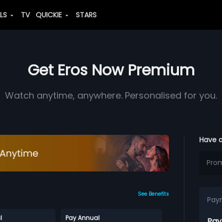
ALS
TV
QUICKIE
STARS
Get Eros Now Premium
Watch anytime, anywhere. Personalised for you.
Have 
See Benefits
Pay
l
Pay Annual
Pay