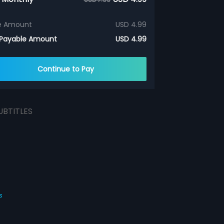
e Amount
USD 4.99
 Payable Amount
USD 4.99
Continue to Pay
UBTITLES
s