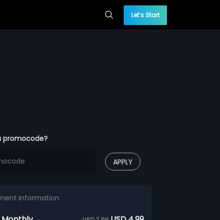
Let’s Start
a promocode?
APPLY
ment information
 Monthly
USD 4.99
USD 7.99