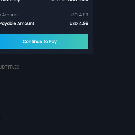
e Amount
USD 4.99
 Payable Amount
USD 4.99
Continue to Pay
UBTITLES
s