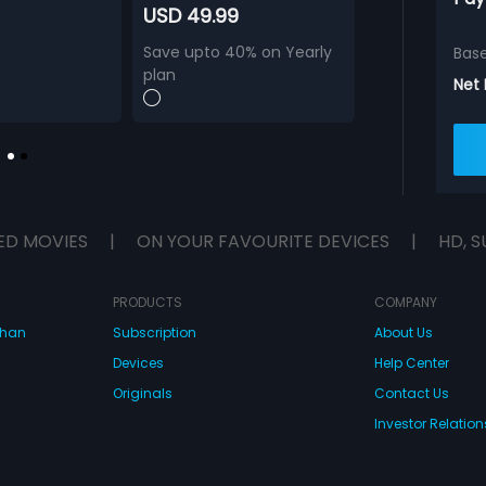
USD 49.99
Save upto 40% on Yearly
Bas
plan
Net
ED MOVIES
|
ON YOUR FAVOURITE DEVICES
|
HD, S
PRODUCTS
COMPANY
dhan
Subscription
About Us
Devices
Help Center
Originals
Contact Us
Investor Relation