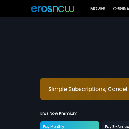
MOVIES
ORIGIN
Eros Now Premium
Pay Monthly
Pay Bi-Annua