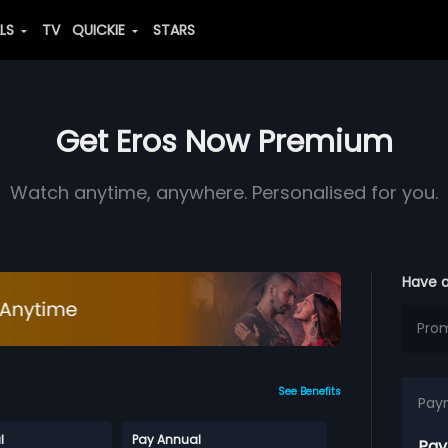
ALS
TV
QUICKIE
STARS
Get Eros Now Premium
Watch anytime, anywhere. Personalised for you.
Have 
See Benefits
Pay
l
Pay Annual
Pay