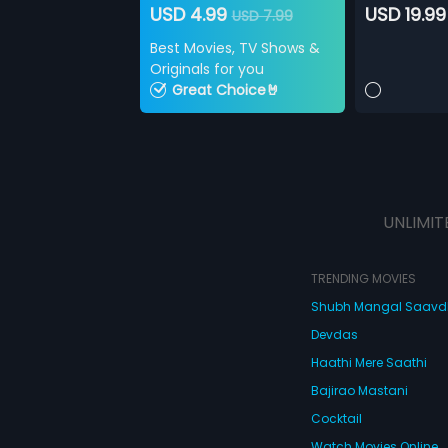
USD 4.99
USD 19.99
USD 7.99
Best Movies, TV Shows &
Originals for you
Great Choice🤘
UNLIMIT
TRENDING MOVIES
Shubh Mangal Saav
Devdas
Haathi Mere Saathi
Bajirao Mastani
Cocktail
Watch Movies Online