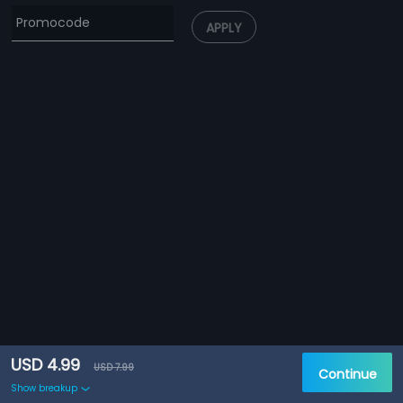
APPLY
USD 4.99
USD 7.99
Continue
Show breakup