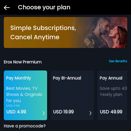
Choose your plan
Eros Now Premium
See Benefits
Pay Monthly
Pay Bi-Annual
Pay Annual
Best Movies, TV
Save upto 40%
Shows & Originals
Yearly plan
for you
USD 7.99
USD 4.99
USD 19.99
USD 49.99
Have a promocode?