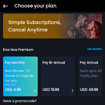
Choose your plan
Eros Now Premium
See Benefits
Pay Monthly
Pay Bi-Annual
Pay Annual
Best Movies, TV
Save upto 40%
Shows & Originals
Yearly plan
for you
USD 7.99
USD 4.99
USD 19.99
USD 49.99
Have a promocode?