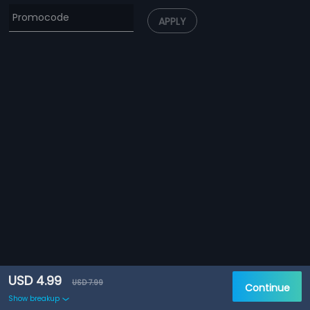
APPLY
USD 4.99
USD 7.99
Continue
Show breakup