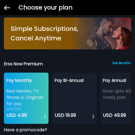
Choose your plan
Eros Now Premium
See Benefits
Pay Monthly
Pay Bi-Annual
Pay Annual
Best Movies, TV
Save upto 40%
Shows & Originals
Yearly plan
for you
USD 7.99
USD 4.99
USD 19.99
USD 49.99
Have a promocode?