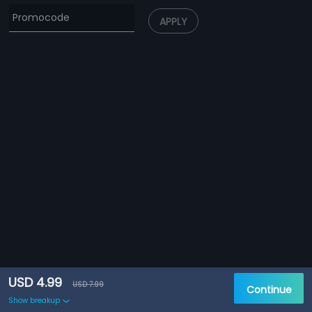
APPLY
USD 4.99
USD 7.99
Continue
Show breakup