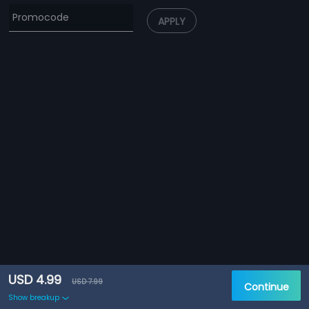
APPLY
USD 4.99
USD 7.99
Continue
Show breakup