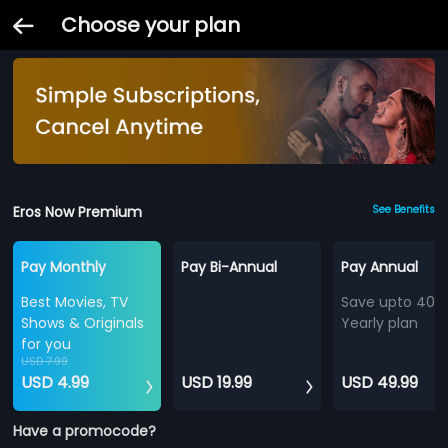
Choose your plan
Eros Now Premium
See Benefits
Pay Monthly
Pay Bi-Annual
Pay Annual
Best Movies, TV
Save upto 40%
Shows & Originals
Yearly plan
for you
USD 7.99
USD 4.99
USD 19.99
USD 49.99
Have a promocode?