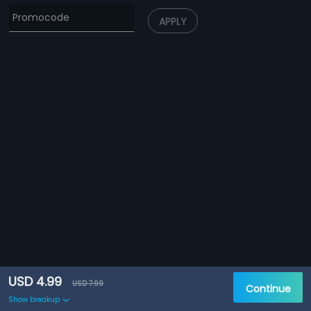
APPLY
USD 4.99
USD 7.99
Continue
Show breakup