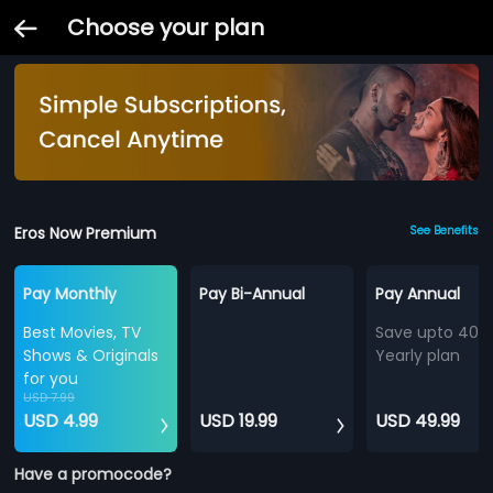
Choose your plan
Eros Now Premium
See Benefits
Pay Monthly
Pay Bi-Annual
Pay Annual
Best Movies, TV
Save upto 40%
Shows & Originals
Yearly plan
for you
USD 7.99
USD 4.99
USD 19.99
USD 49.99
Have a promocode?