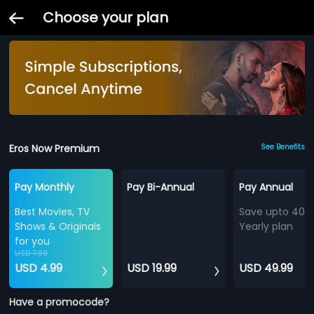
Choose your plan
Eros Now Premium
See Benefits
Pay Monthly
Pay Bi-Annual
Pay Annual
Best Movies, TV
Save upto 40%
Shows & Originals
Yearly plan
for you
USD 7.99
USD 4.99
USD 19.99
USD 49.99
Have a promocode?