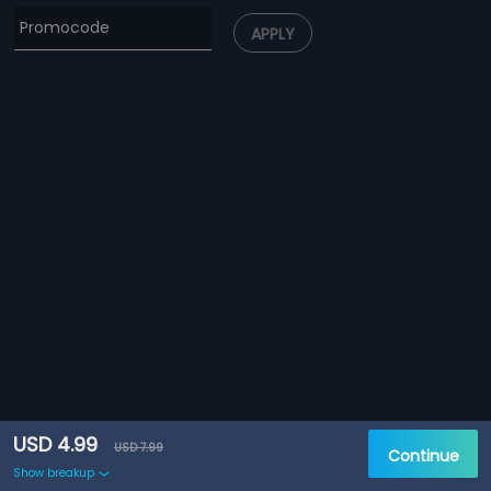
APPLY
USD 4.99
USD 7.99
Continue
Show breakup