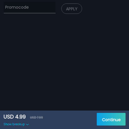
APPLY
USD 4.99
USD 7.99
Continue
Show breakup