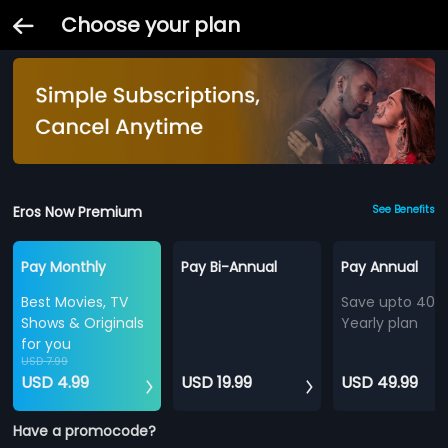
Choose your plan
Eros Now Premium
See Benefits
Pay Monthly
Pay Bi-Annual
Pay Annual
Best Movies, TV
Save upto 40%
Shows & Originals
Yearly plan
for you
USD 7.99
USD 4.99
USD 19.99
USD 49.99
Have a promocode?