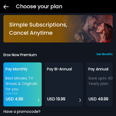
Choose your plan
Eros Now Premium
See Benefits
Pay Monthly
Pay Bi-Annual
Pay Annual
Best Movies, TV
Save upto 40%
Shows & Originals
Yearly plan
for you
USD 7.99
USD 4.99
USD 19.99
USD 49.99
Have a promocode?