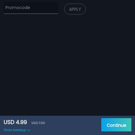
APPLY
USD 4.99
USD 7.99
Continue
Show breakup