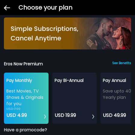
Choose your plan
Eros Now Premium
See Benefits
Pay Monthly
Pay Bi-Annual
Pay Annual
Best Movies, TV
Save upto 40%
Shows & Originals
Yearly plan
for you
USD 7.99
USD 4.99
USD 19.99
USD 49.99
Have a promocode?