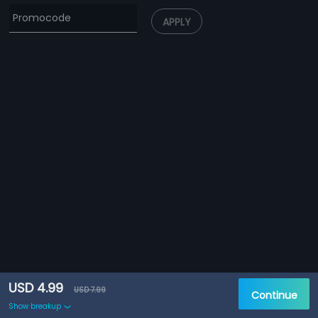
APPLY
USD 4.99
USD 7.99
Continue
Show breakup