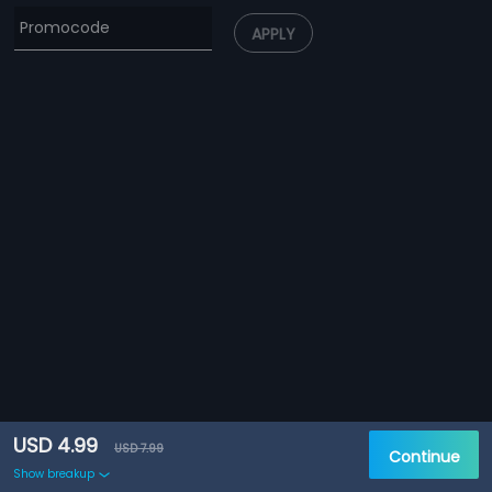
APPLY
USD 4.99
USD 7.99
Continue
Show breakup