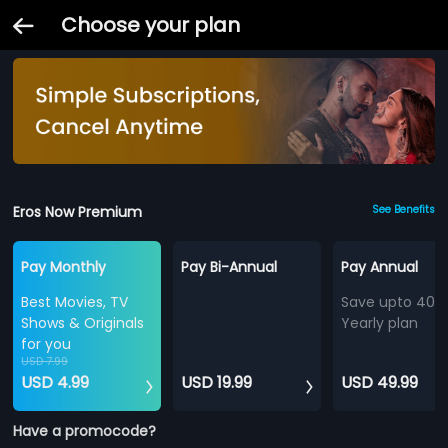
Choose your plan
Eros Now Premium
See Benefits
Pay Monthly
Pay Bi-Annual
Pay Annual
Best Movies, TV
Save upto 40%
Shows & Originals
Yearly plan
for you
USD 7.99
USD 4.99
USD 19.99
USD 49.99
Have a promocode?