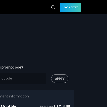
Let’s Start
a promocode?
APPLY
ment information
 Monthly
USD 4.99
USD 7.99