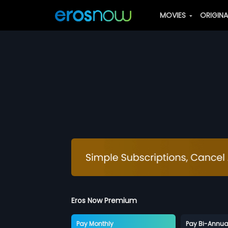
MOVIES
ORIGIN
Eros Now Premium
Pay Monthly
Pay Bi-Annua