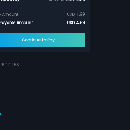
e Amount
USD 4.99
 Payable Amount
USD 4.99
Continue to Pay
UBTITLES
s