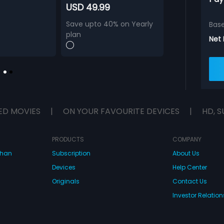
USD 49.99
Save upto 40% on Yearly
Bas
plan
Net
ED MOVIES
|
ON YOUR FAVOURITE DEVICES
|
HD, S
PRODUCTS
COMPANY
dhan
Subscription
About Us
Devices
Help Center
Originals
Contact Us
Investor Relation