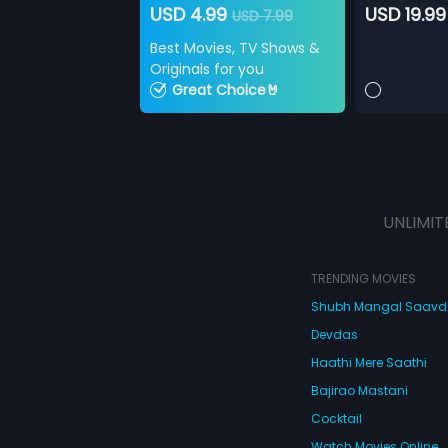
USD 4.99
USD 19.99
USD 7.99
Best Movies, TV Shows &
Originals for you
Great Choice🤘
UNLIMIT
TRENDING MOVIES
Shubh Mangal Saav
Devdas
Haathi Mere Saathi
Bajirao Mastani
Cocktail
Watch Movies Online