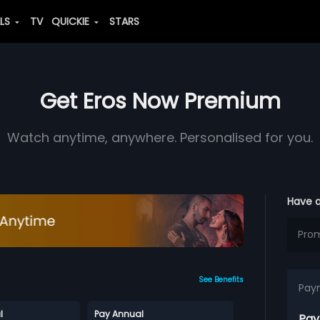
ALS
TV
QUICKIE
STARS
Get Eros Now Premium
Watch anytime, anywhere. Personalised for you.
Have 
See Benefits
Pay
l
Pay Annual
Pay