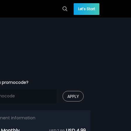
Let’s Start
a promocode?
APPLY
ment information
 Monthly
USD 4.99
USD 7.99