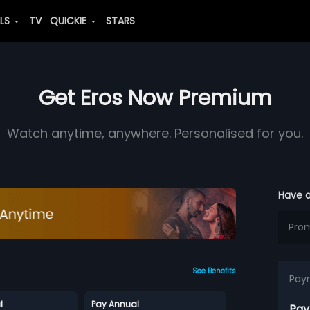
ALS
TV
QUICKIE
STARS
Get Eros Now Premium
Watch anytime, anywhere. Personalised for you.
Have 
See Benefits
Pay
l
Pay Annual
Pay