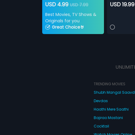
USD 4.99
USD 19.99
USD 7.99
Best Movies, TV Shows &
Originals for you
Great Choice🤘
UNLIMIT
TRENDING MOVIES
Shubh Mangal Saav
Devdas
Haathi Mere Saathi
Bajirao Mastani
Cocktail
Watch Movies Online