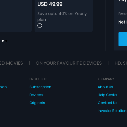
USD 49.99
Save upto 40% on Yearly
Bas
plan
Net
ED MOVIES
|
ON YOUR FAVOURITE DEVICES
|
HD, S
PRODUCTS
COMPANY
dhan
Subscription
About Us
Devices
Help Center
Originals
Contact Us
Investor Relation