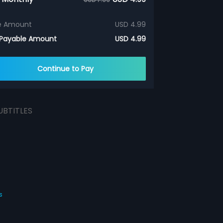
e Amount
USD 4.99
 Payable Amount
USD 4.99
Continue to Pay
UBTITLES
s