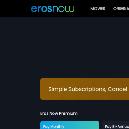
MOVIES
ORIGIN
Eros Now Premium
Pay Monthly
Pay Bi-Annua