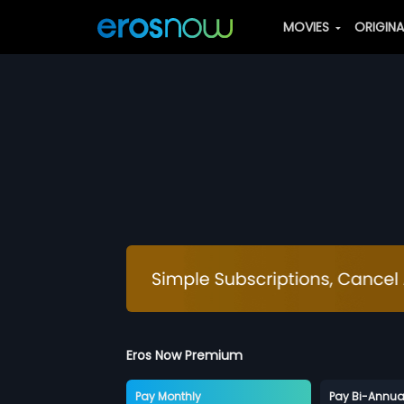
MOVIES
ORIGIN
Eros Now Premium
Pay Monthly
Pay Bi-Annua