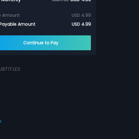
e Amount
USD 4.99
 Payable Amount
USD 4.99
Continue to Pay
UBTITLES
s