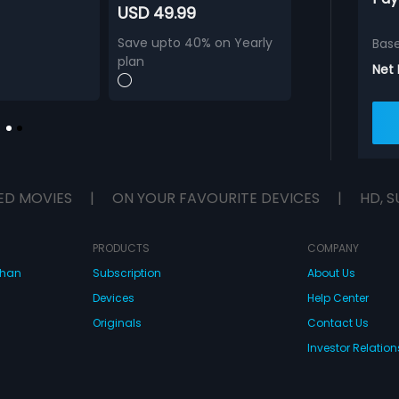
USD 49.99
Save upto 40% on Yearly
Bas
plan
Net
ED MOVIES
|
ON YOUR FAVOURITE DEVICES
|
HD, S
PRODUCTS
COMPANY
dhan
Subscription
About Us
Devices
Help Center
Originals
Contact Us
Investor Relation