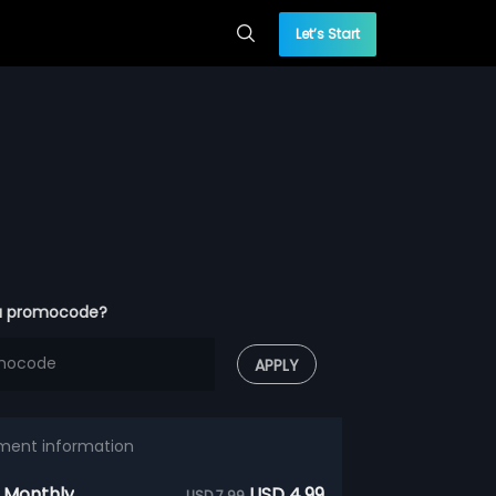
Let’s Start
a promocode?
APPLY
ment information
 Monthly
USD 4.99
USD 7.99