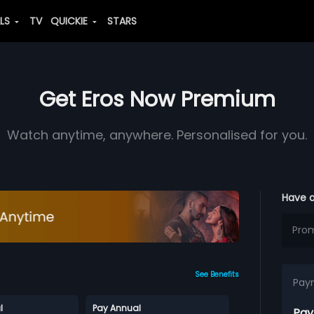
ALS
TV
QUICKIE
STARS
Get Eros Now Premium
Watch anytime, anywhere. Personalised for you.
Have 
See Benefits
Pay
l
Pay Annual
Pay