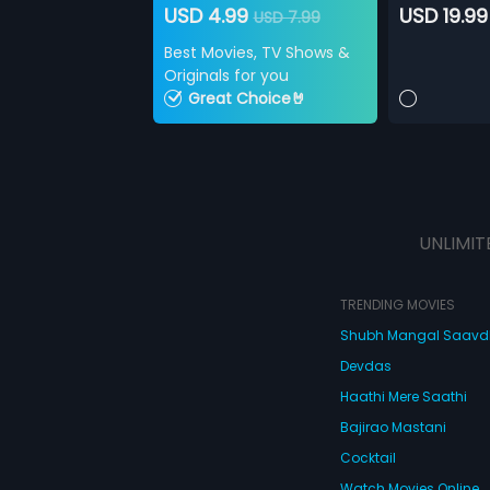
USD 4.99
USD 19.99
USD 7.99
Best Movies, TV Shows &
Originals for you
Great Choice🤘
UNLIMIT
TRENDING MOVIES
Shubh Mangal Saav
Devdas
Haathi Mere Saathi
Bajirao Mastani
Cocktail
Watch Movies Online