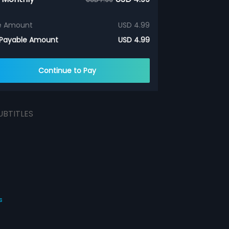
e Amount
USD 4.99
 Payable Amount
USD 4.99
Continue to Pay
UBTITLES
s