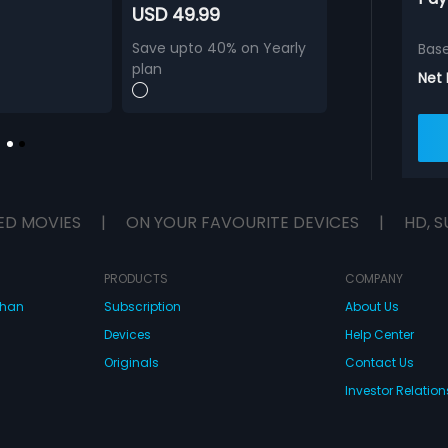
USD 49.99
Save upto 40% on Yearly
Bas
plan
Net
ED MOVIES
|
ON YOUR FAVOURITE DEVICES
|
HD, S
PRODUCTS
COMPANY
dhan
Subscription
About Us
Devices
Help Center
Originals
Contact Us
Investor Relation