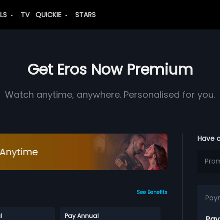
ALS
TV
QUICKIE
STARS
Get Eros Now Premium
Watch anytime, anywhere. Personalised for you.
Have 
See Benefits
Pay
l
Pay Annual
Pay