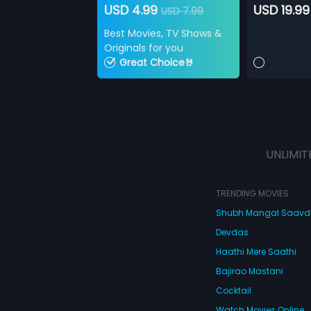
USD 4.99
USD 19.99
USD 7.99
Best Movies, TV Shows &
Originals for you
Great Choice🤘
UNLIMIT
TRENDING MOVIES
Shubh Mangal Saav
Devdas
Haathi Mere Saathi
Bajirao Mastani
Cocktail
Watch Movies Online