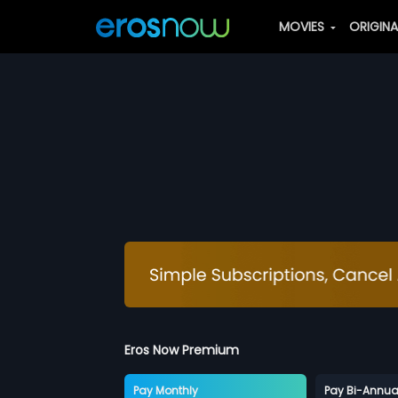
MOVIES
ORIGIN
Eros Now Premium
Pay Monthly
Pay Bi-Annua