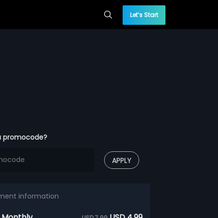
Let’s Start
a promocode?
APPLY
ment information
 Monthly
USD 4.99
USD 7.99