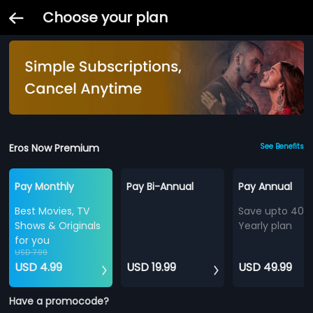
Choose your plan
Eros Now Premium
See Benefits
Pay Monthly
Pay Bi-Annual
Pay Annual
Best Movies, TV
Save upto 40%
Shows & Originals
Yearly plan
for you
USD 7.99
USD 4.99
USD 19.99
USD 49.99
Have a promocode?