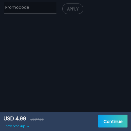
APPLY
USD 4.99
USD 7.99
Continue
Show breakup