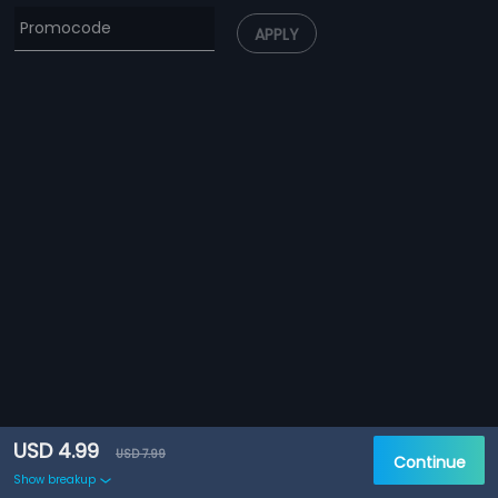
APPLY
USD 4.99
USD 7.99
Continue
Show breakup