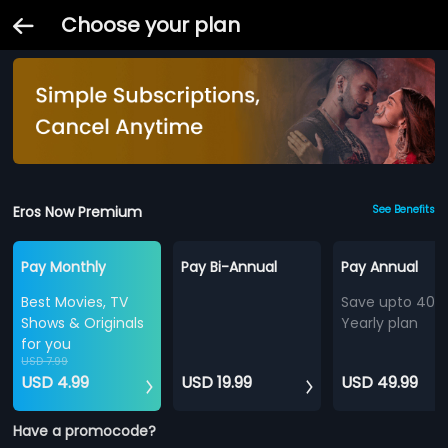
Choose your plan
Eros Now Premium
See Benefits
Pay Monthly
Pay Bi-Annual
Pay Annual
Best Movies, TV
Save upto 40%
Shows & Originals
Yearly plan
for you
USD 7.99
USD 4.99
USD 19.99
USD 49.99
Have a promocode?