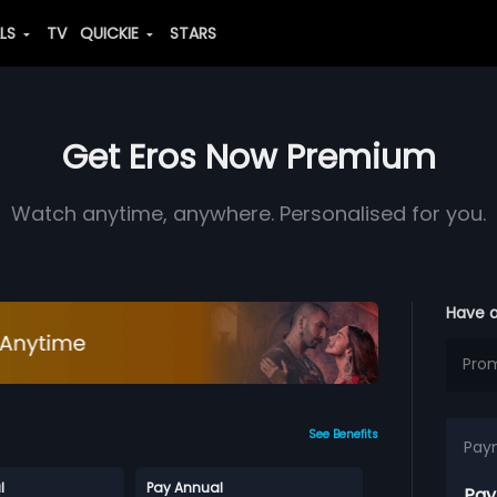
ALS
TV
QUICKIE
STARS
Get Eros Now Premium
Watch anytime, anywhere. Personalised for you.
Have 
See Benefits
Pay
l
Pay Annual
Pay