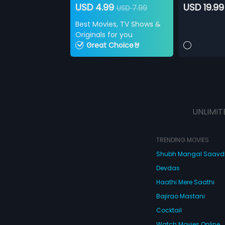
USD 4.99
USD 19.99
USD 7.99
Best Movies, TV Shows &
Originals for you
Great Choice🤘
UNLIMIT
TRENDING MOVIES
Shubh Mangal Saav
Devdas
Haathi Mere Saathi
Bajirao Mastani
Cocktail
Watch Movies Online