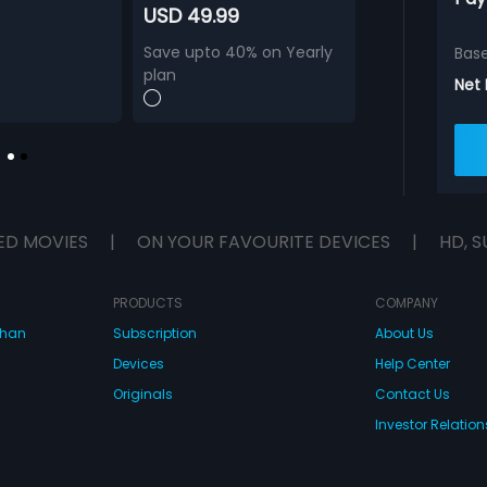
USD 49.99
Save upto 40% on Yearly
Bas
plan
Net
ED MOVIES
|
ON YOUR FAVOURITE DEVICES
|
HD, S
PRODUCTS
COMPANY
dhan
Subscription
About Us
Devices
Help Center
Originals
Contact Us
Investor Relation