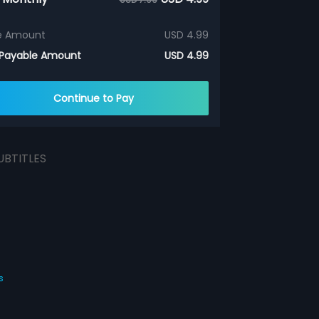
e Amount
USD 4.99
 Payable Amount
USD 4.99
Continue to Pay
UBTITLES
s