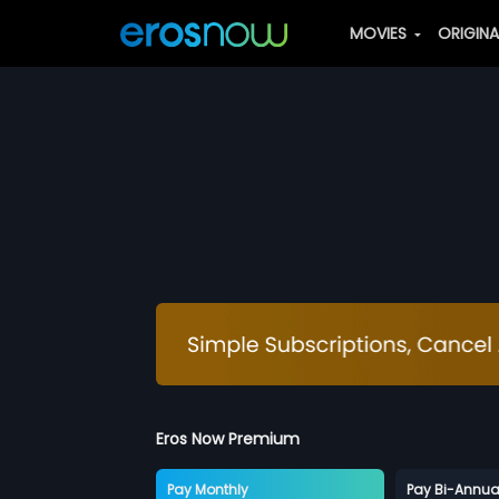
MOVIES
ORIGIN
Eros Now Premium
Pay Monthly
Pay Bi-Annua