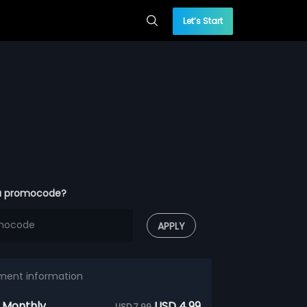
Let’s Start
a promocode?
APPLY
ment information
 Monthly
USD 4.99
USD 7.99