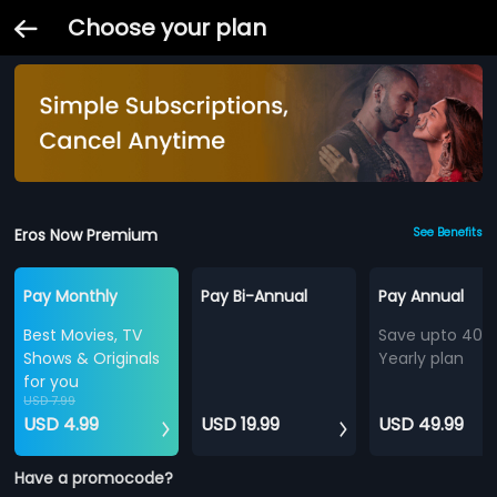
Choose your plan
Eros Now Premium
See Benefits
Pay Monthly
Pay Bi-Annual
Pay Annual
Best Movies, TV
Save upto 40%
Shows & Originals
Yearly plan
for you
USD 7.99
USD 4.99
USD 19.99
USD 49.99
Have a promocode?