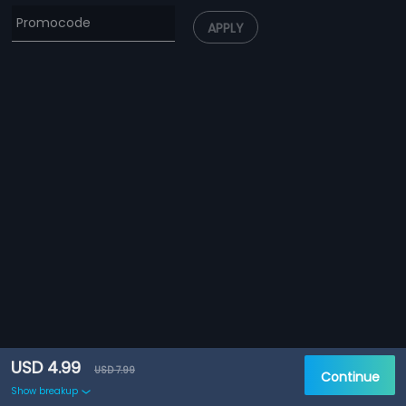
APPLY
USD 4.99
USD 7.99
Continue
Show breakup