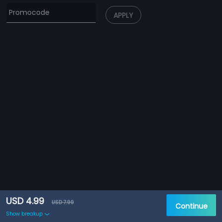
APPLY
USD 4.99
USD 7.99
Continue
Show breakup