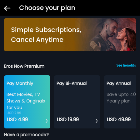
Choose your plan
Eros Now Premium
See Benefits
Pay Monthly
Pay Bi-Annual
Pay Annual
Best Movies, TV
Save upto 40%
Shows & Originals
Yearly plan
for you
USD 7.99
USD 4.99
USD 19.99
USD 49.99
Have a promocode?