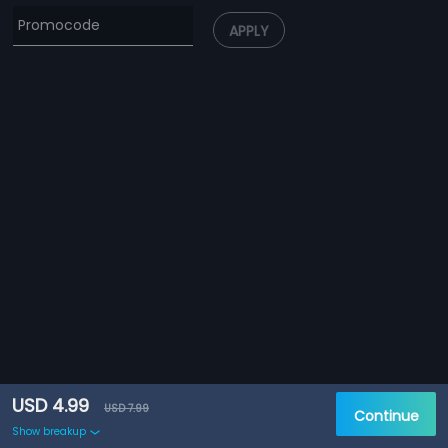
APPLY
USD 4.99
USD 7.99
Continue
Show breakup