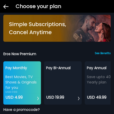
Choose your plan
Eros Now Premium
See Benefits
Pay Monthly
Pay Bi-Annual
Pay Annual
Best Movies, TV
Save upto 40%
Shows & Originals
Yearly plan
for you
USD 7.99
USD 4.99
USD 19.99
USD 49.99
Have a promocode?