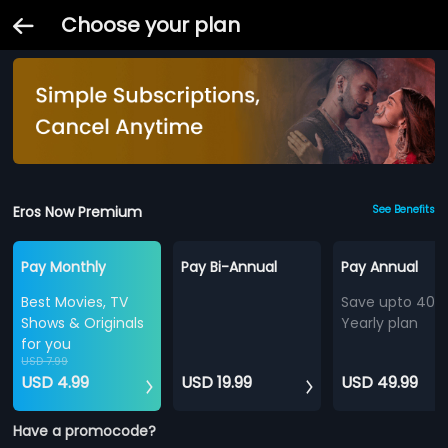
Choose your plan
Eros Now Premium
See Benefits
Pay Monthly
Pay Bi-Annual
Pay Annual
Best Movies, TV
Save upto 40%
Shows & Originals
Yearly plan
for you
USD 7.99
USD 4.99
USD 19.99
USD 49.99
Have a promocode?