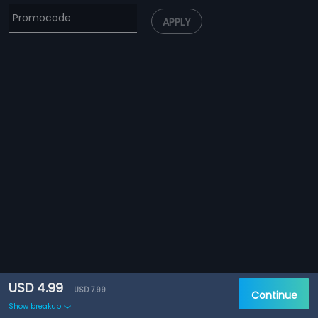
APPLY
USD 4.99
USD 7.99
Continue
Show breakup