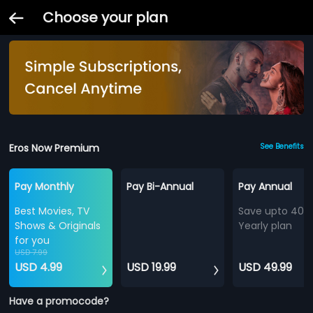
Choose your plan
Eros Now Premium
See Benefits
Pay Monthly
Pay Bi-Annual
Pay Annual
Best Movies, TV
Save upto 40%
Shows & Originals
Yearly plan
for you
USD 7.99
USD 4.99
USD 19.99
USD 49.99
Have a promocode?