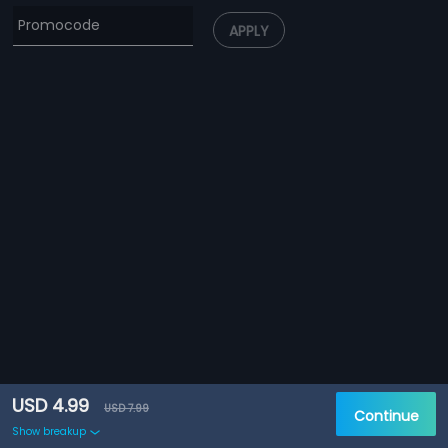
APPLY
USD 4.99
USD 7.99
Continue
Show breakup