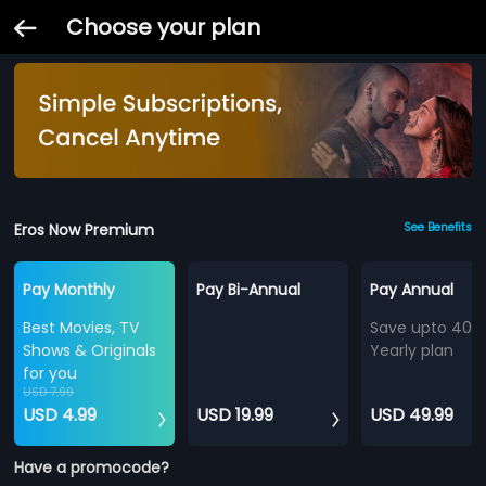
Choose your plan
Eros Now Premium
See Benefits
Pay Monthly
Pay Bi-Annual
Pay Annual
Best Movies, TV
Save upto 40%
Shows & Originals
Yearly plan
for you
USD 7.99
USD 4.99
USD 19.99
USD 49.99
Have a promocode?