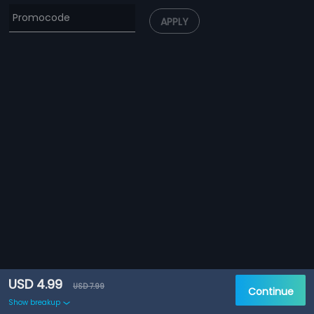
APPLY
USD 4.99
USD 7.99
Continue
Show breakup