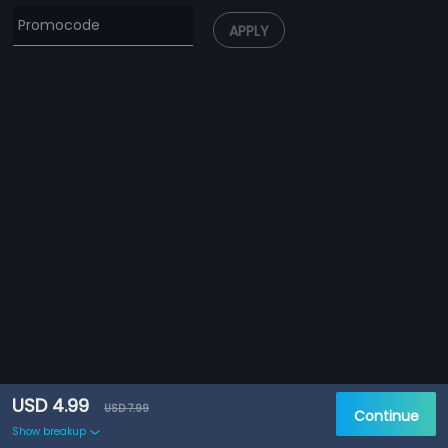
APPLY
USD 4.99
USD 7.99
Continue
Show breakup