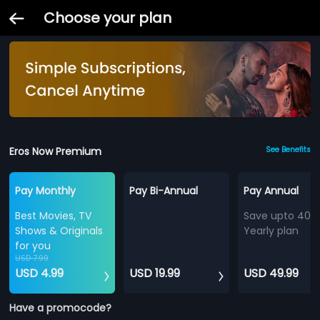
Choose your plan
Eros Now Premium
See Benefits
Pay Monthly
Pay Bi-Annual
Pay Annual
Best Movies, TV
Save upto 40%
Shows & Originals
Yearly plan
for you
USD 7.99
USD 4.99
USD 19.99
USD 49.99
Have a promocode?