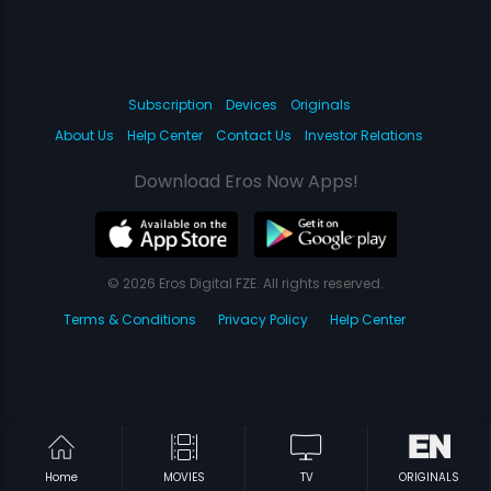
Subscription
Devices
Originals
About Us
Help Center
Contact Us
Investor Relations
Download Eros Now Apps!
© 2026 Eros Digital FZE. All rights reserved.
Terms & Conditions
Privacy Policy
Help Center
Home
MOVIES
TV
ORIGINALS