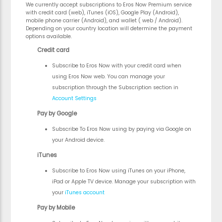
We currently accept subscriptions to Eros Now Premium service
with credit card (web), iTunes (iOS), Google Play (Android),
mobile phone carrier (Android), and wallet ( web / Android).
Depending on your country location will determine the payment
options available.
Credit card
Subscribe to Eros Now with your credit card when
using Eros Now web. You can manage your
subscription through the Subscription section in
Account Settings
Pay by Google
Subscribe To Eros Now using by paying via Google on
your Android device.
iTunes
Subscribe to Eros Now using iTunes on your iPhone,
iPad or Apple TV device. Manage your subscription with
your
iTunes account
Pay by Mobile