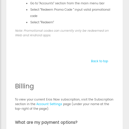
Go to "Accounts" section from the main menu bar
Select "Redeem Promo Code " input valid promotional
code
Select "Redeem"
Note:
Promotional codes can currently only be redeemed on
Web and Android apps.
Back to top
Billing
To view your current Eros Now subscription, visit the Subscription
section in the
Account Settings
page (under your name at the
top-right of the page).
What are my payment options?