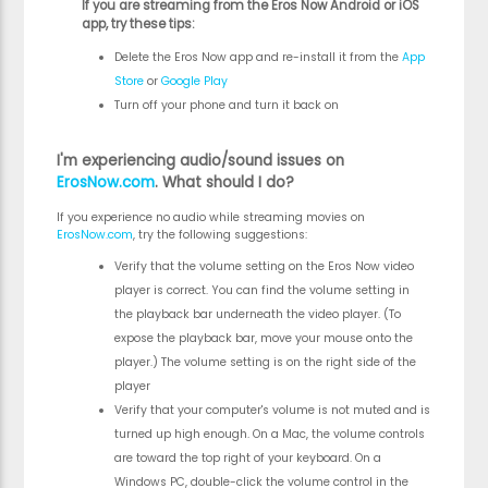
If you are streaming from the Eros Now Android or iOS
app, try these tips:
Delete the Eros Now app and re-install it from the
App
Store
or
Google Play
Turn off your phone and turn it back on
I'm experiencing audio/sound issues on
ErosNow.com
. What should I do?
If you experience no audio while streaming movies on
ErosNow.com
, try the following suggestions:
Verify that the volume setting on the Eros Now video
player is correct. You can find the volume setting in
the playback bar underneath the video player. (To
expose the playback bar, move your mouse onto the
player.) The volume setting is on the right side of the
player
Verify that your computer's volume is not muted and is
turned up high enough. On a Mac, the volume controls
are toward the top right of your keyboard. On a
Windows PC, double-click the volume control in the