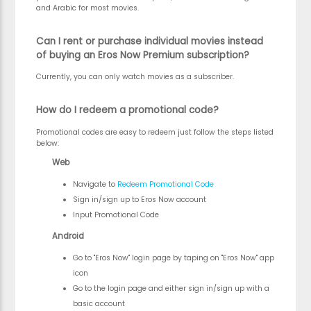
and Arabic for most movies.
Can I rent or purchase individual movies instead
of buying an Eros Now Premium subscription?
Currently, you can only watch movies as a subscriber.
How do I redeem a promotional code?
Promotional codes are easy to redeem just follow the steps listed
below:
Web
Navigate to
Redeem Promotional Code
Sign in/sign up to Eros Now account
Input Promotional Code
Android
Go to "Eros Now" login page by taping on "Eros Now" app
icon
Go to the login page and either sign in/sign up with a
basic account