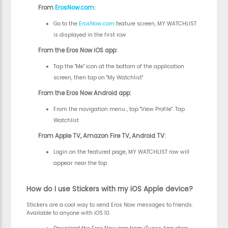
From
ErosNow.com
:
Go to the
ErosNow.com
feature screen, MY WATCHLIST
is displayed in the first row
From the Eros Now iOS app:
Tap the "Me" icon at the bottom of the application
screen, then tap on "My Watchlist"
From the Eros Now Android app:
From the navigation menu , tap "View Profile". Tap
Watchlist
From Apple TV, Amazon Fire TV, Android TV:
Login on the featured page, MY WATCHLIST row will
appear near the top
How do I use Stickers with my iOS Apple device?
Stickers are a cool way to send Eros Now messages to friends.
Available to anyone with iOS 10.