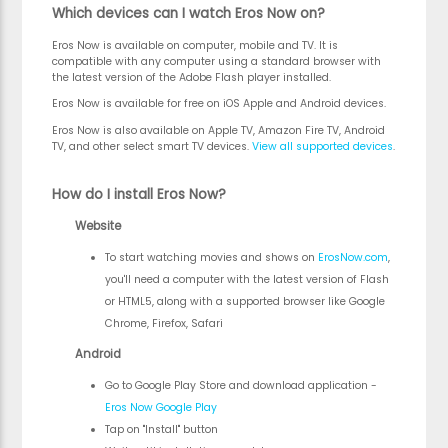
Which devices can I watch Eros Now on?
Eros Now is available on computer, mobile and TV. It is
compatible with any computer using a standard browser with
the latest version of the Adobe Flash player installed.
Eros Now is available for free on iOS Apple and Android devices.
Eros Now is also available on Apple TV, Amazon Fire TV, Android
TV, and other select smart TV devices.
View all supported devices
.
How do I install Eros Now?
Website
To start watching movies and shows on
ErosNow.com
,
you'll need a computer with the latest version of Flash
or HTML5, along with a supported browser like Google
Chrome, Firefox, Safari
Android
Go to Google Play Store and download application -
Eros Now Google Play
Tap on "Install" button