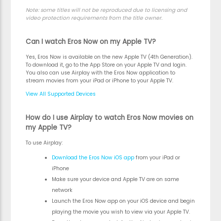
Note:
some titles will not be reproduced due to licensing and
video protection requirements from the title owner.
Can I watch Eros Now on my Apple TV?
Yes, Eros Now is available on the new Apple TV (4th Generation).
To download it, go to the App Store on your Apple TV and login.
You also can use Airplay with the Eros Now application to
stream movies from your iPad or iPhone to your Apple TV.
View All Supported Devices
How do I use Airplay to watch Eros Now movies on
my Apple TV?
To use Airplay:
Download the Eros Now iOS app
from your iPad or
iPhone
Make sure your device and Apple TV are on same
network
Launch the Eros Now app on your iOS device and begin
playing the movie you wish to view via your Apple TV.