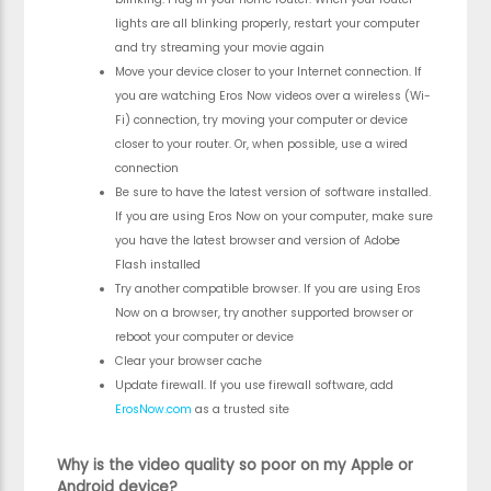
lights are all blinking properly, restart your computer
and try streaming your movie again
Move your device closer to your Internet connection. If
you are watching Eros Now videos over a wireless (Wi-
Fi) connection, try moving your computer or device
closer to your router. Or, when possible, use a wired
connection
Be sure to have the latest version of software installed.
If you are using Eros Now on your computer, make sure
you have the latest browser and version of Adobe
Flash installed
Try another compatible browser. If you are using Eros
Now on a browser, try another supported browser or
reboot your computer or device
Clear your browser cache
Update firewall. If you use firewall software, add
ErosNow.com
as a trusted site
Why is the video quality so poor on my Apple or
Android device?