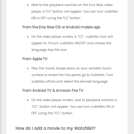
Next to the playback controls on the Eros Now video
player, a "CC" button will appear. You can turn subtitles
ON or OFF using the "CC" button
From the Eros Now iOS or Android mobile app:
On the video player screen, a “CC” subtitles icon will
appear to. To turn subtitles ON/OFF and choose the
language, tap the icon
From Apple TV:
Play the movie, Swipe down on your remote's touch
surface to reveal the Info panel, go to Subtitles. Turn
subtitles off/on and select the desired language
From Android TV & Amazon Fire TV:
On the video player screen, next to playback controls a
“CC” button will appear. You can turn subtitles ON or
OFF using the “CC” button
How do I add a movie to my Watchlist?