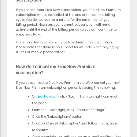
subscription?
If you cancel your Eros Now subscription, your Eros Now Premium
subscription will be cancelled at the end of the current billing
cycle. You do not receive a refund for the remainder of your
billing period. However, your current subscription will remain
active until the end of the billing period so you can continue to
enjoy Eros Now.
There is no fee to cancel an Eros Now Premium subscription.
Please note that there is no support for refunds when paying by
iTunes or mobile phone carrier.
How do I cancel my Eros Now Premium
subscription?
If you subscribed to Eros Now Premium via Web, cancel your next
Eros Now Premium subscription period by doing the following:
On
ErosNow.com
, click "Log in" from top right corner of
the page
From the upper right, click “Account Settings"
Click the "Subscriptions" button
Click on "Cancel Subscription" and follow instructions
to confirm
Once complete, you will receive an e-mail confirmation