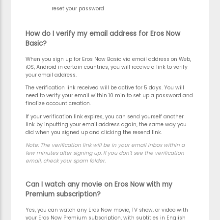
reset your password
How do I verify my email address for Eros Now
Basic?
When you sign up for Eros Now Basic via email address on Web,
iOS, Android in certain countries, you will receive a link to verify
your email address.
The verification link received will be active for 5 days. You will
need to verify your email within 10 min to set up a password and
finalize account creation.
If your verification link expires, you can send yourself another
link by inputting your email address again, the same way you
did when you signed up and clicking the resend link.
Note:
The verification link will be in your email inbox within a
few minutes after signing up. If you don’t see the verification
email, check your spam folder.
Can I watch any movie on Eros Now with my
Premium subscription?
Yes, you can watch any Eros Now movie, TV show, or video with
your Eros Now Premium subscription, with subtitles in English