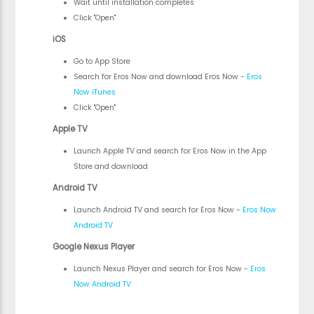
Wait until installation completes
Click "Open"
iOS
Go to App Store
Search for Eros Now and download Eros Now -
Eros
Now iTunes
Click "Open"
Apple TV
Launch Apple TV and search for Eros Now in the App
Store and download
Android TV
Launch Android TV and search for Eros Now -
Eros Now
Android TV
Google Nexus Player
Launch Nexus Player and search for Eros Now -
Eros
Now Android TV