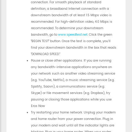
connection. For smooth playback of standard
definition, a broadband Internet connection with a
downstream bandwidth of at least 1.5 Mbps video is
recommended. For high-definition video, 4.0 Mbps is
recommended. To determine your downstream
bandwidth, go to
www.speedtest.net
. Click the green
"BEGIN TEST" button. Once the test is complete, you’ll
find your downstream bandwidth in the box that reads
"DOWNLOAD SPEED."
Pause or close other applications. If you are running
any bandwidth-intensive applications anywhere on
your network such as another video streaming service
(e.g. YouTube, Netflix), a music streaming service (e.g.
Spotify, Saavn), a communications service (e.g.
Skype) or file movement services (e.g. Dropbox), try
pausing or closing those applications while you use
Eros Now
Try restarting your home network. Unplug your modem
and home router from your power connection. Plug in
your modem and wait until all the indicator lights are
blinking. Plug in your home router. When your router