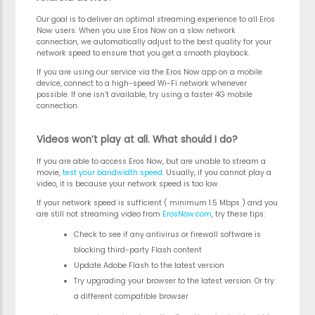
Our goal is to deliver an optimal streaming experience to all Eros
Now users. When you use Eros Now on a slow network
connection, we automatically adjust to the best quality for your
network speed to ensure that you get a smooth playback.
If you are using our service via the Eros Now app on a mobile
device, connect to a high-speed Wi-Fi network whenever
possible. If one isn’t available, try using a faster 4G mobile
connection.
Videos won’t play at all. What should I do?
If you are able to access Eros Now, but are unable to stream a
movie,
test your bandwidth speed
. Usually, if you cannot play a
video, it is because your network speed is too low.
If your network speed is sufficient ( minimum 1.5 Mbps ) and you
are still not streaming video from
ErosNow.com
, try these tips:
Check to see if any antivirus or firewall software is
blocking third-party Flash content
Update Adobe Flash to the latest version
Try upgrading your browser to the latest version. Or try
a different compatible browser