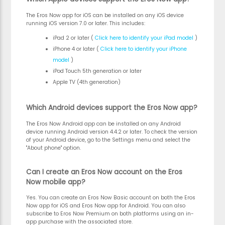
The Eros Now app for iOS can be installed on any iOS device
running iOS version 7.0 or later. This includes:
iPad 2 or later
(
Click here to identify your iPad model
)
iPhone 4 or later
(
Click here to identify your iPhone
model
)
iPod Touch 5th generation or later
Apple TV (4th generation)
Which Android devices support the Eros Now app?
The Eros Now Android app can be installed on any Android
device running Android version 4.4.2 or later. To check the version
of your Android device, go to the Settings menu and select the
"About phone" option.
Can I create an Eros Now account on the Eros
Now mobile app?
Yes. You can create an Eros Now Basic account on both the Eros
Now app for iOS and Eros Now app for Android. You can also
subscribe to Eros Now Premium on both platforms using an in-
app purchase with the associated store.