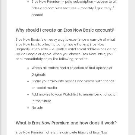
Eros Now Premium - paid subscription - access to all
titles and complete features – monthly / quarterly /
annual
Why should I create an Eros Now Basic account?
Eros Now Basic is an easy way to experience a sample of what
Eros Now has to offer, including movie trailers, Eros Now
Originals 1st episode — all with a valid email address or signing
up via Google or Apple. When you choose Eros Now Basic, you
can immediately enjoy the following benefits:
Watch all trailers and a selection of first episode of
Originals
Share your favourite movies and videos with friends
on social media
Add movies to your Watchlist to remember and watch
in the future
No ads
What is Eros Now Premium and how does it work?
Eros Now Premium offers the complete library of Eros Now