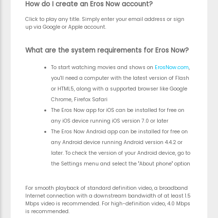
How do I create an Eros Now account?
Click to play any title. Simply enter your email address or sign
up via Google or Apple account.
What are the system requirements for Eros Now?
To start watching movies and shows on
ErosNow.com
,
you'll need a computer with the latest version of Flash
or HTML5, along with a supported browser like Google
Chrome, Firefox Safari
The Eros Now app for iOS can be installed for free on
any iOS device running iOS version 7.0 or later
The Eros Now Android app can be installed for free on
any Android device running Android version 4.4.2 or
later. To check the version of your Android device, go to
the Settings menu and select the "About phone" option
For smooth playback of standard definition video, a broadband
Internet connection with a downstream bandwidth of at least 1.5
Mbps video is recommended. For high-definition video, 4.0 Mbps
is recommended.