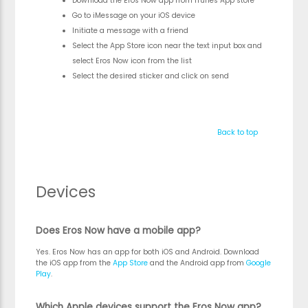
Download the Eros Now app from iTunes App store
Go to iMessage on your iOS device
Initiate a message with a friend
Select the App Store icon near the text input box and
select Eros Now icon from the list
Select the desired sticker and click on send
Back to top
Devices
Does Eros Now have a mobile app?
Yes. Eros Now has an app for both iOS and Android. Download
the iOS app from the
App Store
and the Android app from
Google
Play
.
Which Apple devices support the Eros Now app?