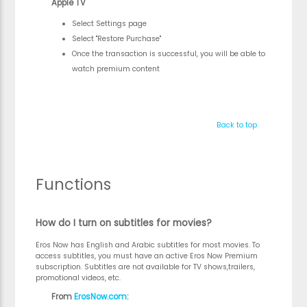
Apple TV
Select Settings page
Select "Restore Purchase"
Once the transaction is successful, you will be able to
watch premium content
Back to top
Functions
How do I turn on subtitles for movies?
Eros Now has English and Arabic subtitles for most movies. To
access subtitles, you must have an active Eros Now Premium
subscription. Subtitles are not available for TV shows,trailers,
promotional videos, etc.
From
ErosNow.com
: