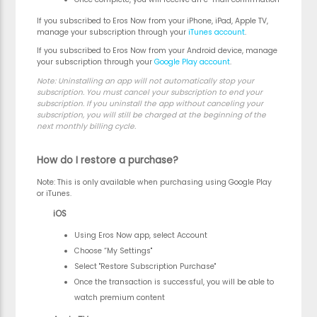
If you subscribed to Eros Now from your iPhone, iPad, Apple TV,
manage your subscription through your
iTunes account
.
If you subscribed to Eros Now from your Android device, manage
your subscription through your
Google Play account
.
Note:
Uninstalling an app will not automatically stop your
subscription. You must cancel your subscription to end your
subscription. If you uninstall the app without canceling your
subscription, you will still be charged at the beginning of the
next monthly billing cycle.
How do I restore a purchase?
Note:
This is only available when purchasing using Google Play
or iTunes.
iOS
Using Eros Now app, select Account
Choose “My Settings"
Select "Restore Subscription Purchase"
Once the transaction is successful, you will be able to
watch premium content