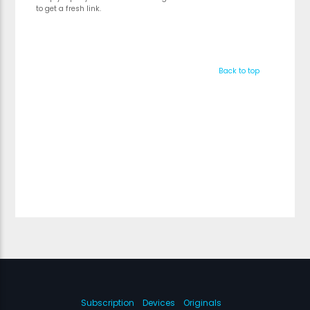
to get a fresh link.
Back to top
Subscription
Devices
Originals