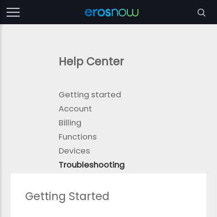
Help Center
Getting started
Account
Billing
Functions
Devices
Troubleshooting
Getting Started