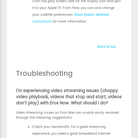
From the play screen, look for the Airplay icon and pair
it to your Apple TV. From here, you can also change
your subtitle preferences.
Read Apple's detailed
instructions
for more information
Back to top
Troubleshooting
I'm experiencing video streaming issues (choppy
video playback, videos that stop and start, videos
don’t play) with Eros Now. What should I do?
Video streaming issues on Eros Now are usually easily resolved
through the following suggestions:
Check your bandwidth. For a good streaming
experience, you need a good broadband Internet