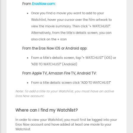
From
ErosNow.com
:
Once you find a movie you want to add to your
Watchlist, hover your cursor over the film artwork to
view the movie summary. Then click "+ WATCHLIST".
Alternatively, from the title’s details screen, you can
also click on the + icon
From the Eros Now iOS or Android app:
From a title’s details screen, tap "+ WATCHLIST" (iOS) or
"ADD TO WATCHLIST" (Android)
From Apple TV, Amazon Fire TV, Android TV:
From a title details screen click "ADD TO WATCHLIST"
Note:
To add a title to your Watchlist, you must have an active
Eros Now account.
Where can I find my Watchlist?
In order to view your Watchlist, you must first be logged into your
Eros Now account and have added at least one movie to your
Watchlist.