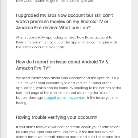
New Code” button to get a fresh code displayed.
I upgraded my Eros Now account but still can’t
watch premium movies on my Android TV or
Amazon Fire device. What can I do?
After successfully upgrading an Eros Now Basic account to
Premium, you must log out of the app and re-login again with
the same account credentials.
How do I report an issue about Android TV &
Amazon Fire TV?
We need information about your account and the specific issue.
This includes your account type and version number of the
application, which can be found by scrolling to the bottom of the
featured page of the application and selecting the “about”
button. Message
support@erosnow.com
with the issue you are
facing.
Having trouble verifying your account?
If you didn’t receive a verification email, check your spam folder.
Be sure you input your email correctly. If the link has expired
simply input your email address again and click the resend link