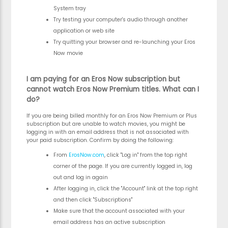
System tray
Try testing your computer's audio through another
application or web site
Try quitting your browser and re-launching your Eros
Now movie
I am paying for an Eros Now subscription but
cannot watch Eros Now Premium titles. What can I
do?
If you are being billed monthly for an Eros Now Premium or Plus
subscription but are unable to watch movies, you might be
logging in with an email address that is not associated with
your paid subscription. Confirm by doing the following:
From
ErosNow.com
, click "Log in" from the top right
corner of the page. If you are currently logged in, log
out and log in again
After logging in, click the "Account" link at the top right
and then click "Subscriptions"
Make sure that the account associated with your
email address has an active subscription