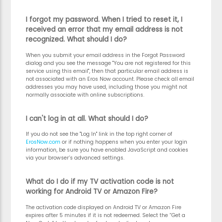
I forgot my password. When I tried to reset it, I
received an error that my email address is not
recognized. What should I do?
When you submit your email address in the Forgot Password
dialog and you see the message "You are not registered for this
service using this email", then that particular email address is
not associated with an Eros Now account. Please check all email
addresses you may have used, including those you might not
normally associate with online subscriptions.
I can't log in at all. What should I do?
If you do not see the "Log In" link in the top right corner of
ErosNow.com
or if nothing happens when you enter your login
information, be sure you have enabled JavaScript and cookies
via your browser’s advanced settings.
What do I do if my TV activation code is not
working for Android TV or Amazon Fire?
The activation code displayed on Android TV or Amazon Fire
expires after 5 minutes if it is not redeemed. Select the “Get a