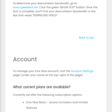
To determine your downstream bandwidth, go to
www.speedtest.net
. Click the green "BEGIN TEST" button. Once the
test is complete, you’ll find your downstream bandwidth in the
box that reads "DOWNLOAD SPEED."
Back to top
Account
To manage your Eros Now account, visit the
Account Settings
page (under your name at the top-right of the page).
What current plans are available?
Currently we offer the following subscription options:
Eros Now Basic - access to trailers and limited
features