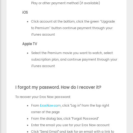
Play or other payment method (if available)
iOS
Click account at the bottom, click the green “Upgrade
to Premium” button continue payment through your
iTunes account
Apple TV
Select the Premium movie you want to watch, select
subscription plan, and continue payment through your
iTunes account
I forgot my password. How do I recover it?
To recover your Eros Now password:
From
ErosNow.com
, click "Log in" from the top right
corner of the page
From the dialog box, click "Forgot Password"
Enter the email you use for your Eros Now account
Click "Send Email" and look for an email with a link to