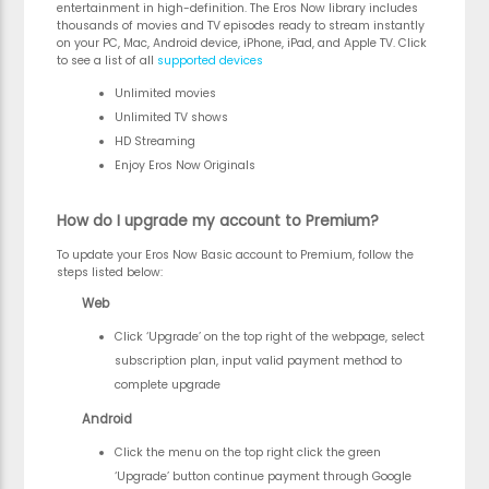
entertainment in high-definition. The Eros Now library includes
thousands of movies and TV episodes ready to stream instantly
on your PC, Mac, Android device, iPhone, iPad, and Apple TV. Click
to see a list of all
supported devices
Unlimited movies
Unlimited TV shows
HD Streaming
Enjoy Eros Now Originals
How do I upgrade my account to Premium?
To update your Eros Now Basic account to Premium, follow the
steps listed below:
Web
Click ‘Upgrade’ on the top right of the webpage, select
subscription plan, input valid payment method to
complete upgrade
Android
Click the menu on the top right click the green
‘Upgrade’ button continue payment through Google