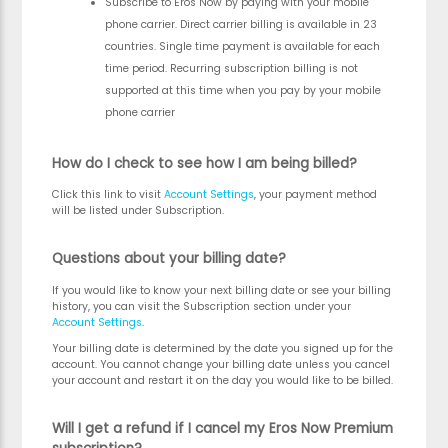
Subscribe to Eros Now by paying with your mobile
phone carrier. Direct carrier billing is available in 23
countries. Single time payment is available for each
time period. Recurring subscription billing is not
supported at this time when you pay by your mobile
phone carrier
How do I check to see how I am being billed?
Click this link to visit
Account Settings
, your payment method
will be listed under Subscription.
Questions about your billing date?
If you would like to know your next billing date or see your billing
history, you can visit the Subscription section under your
Account Settings
.
Your billing date is determined by the date you signed up for the
account. You cannot change your billing date unless you cancel
your account and restart it on the day you would like to be billed.
Will I get a refund if I cancel my Eros Now Premium