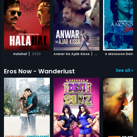
|
|
Halahal
2020
Anwar Ka Ajab Kissa
2020
A Monsoon Date
Eros Now - Wanderlust
See all »