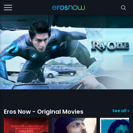
Eros Now - Original Movies
See all »