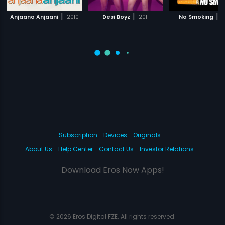
|
|
|
Anjaana Anjaani
2010
Desi Boyz
2011
No Smoking
2
Subscription
Devices
Originals
About Us
Help Center
Contact Us
Investor Relations
Download Eros Now Apps!
© 2026 Eros Digital FZE. All rights reserved.