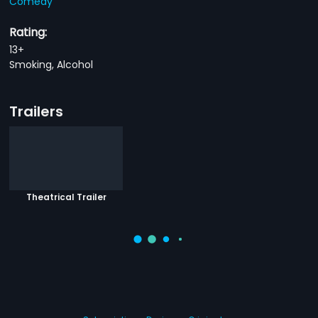
Comedy
Rating:
13+
Smoking, Alcohol
Trailers
Theatrical Trailer