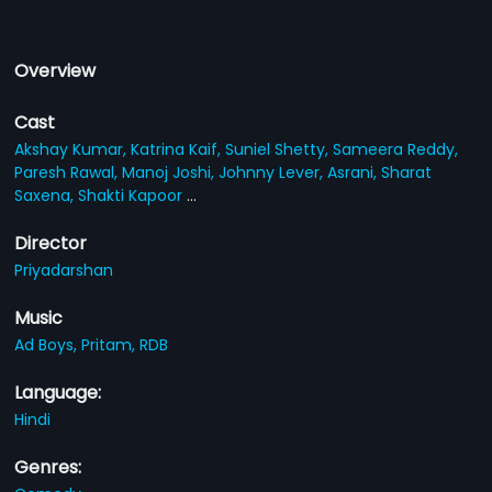
Overview
Cast
Akshay Kumar,
Katrina Kaif,
Suniel Shetty,
Sameera Reddy,
Paresh Rawal,
Manoj Joshi,
Johnny Lever,
Asrani,
Sharat
Saxena,
Shakti Kapoor
...
Director
Priyadarshan
Music
Ad Boys,
Pritam,
RDB
Language:
Hindi
Genres: