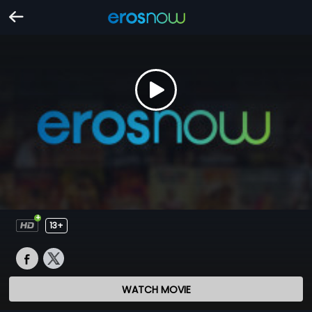
13+
WATCH MOVIE