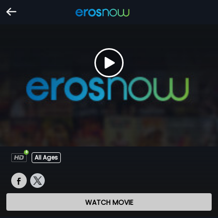
All Ages
WATCH MOVIE