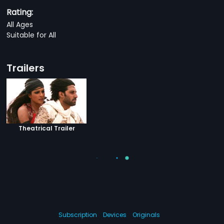
Rating:
All Ages
Suitable for All
Trailers
Theatrical Trailer
Subscription
Devices
Originals