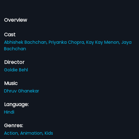
Overview
Cast
Abhishek Bachchan,
Priyanka Chopra,
Kay Kay Menon,
Jaya
Bachchan
Director
Goldie Behl
Music
Dhruv Ghanekar
Language:
Hindi
Genres:
Action,
Animation,
Kids