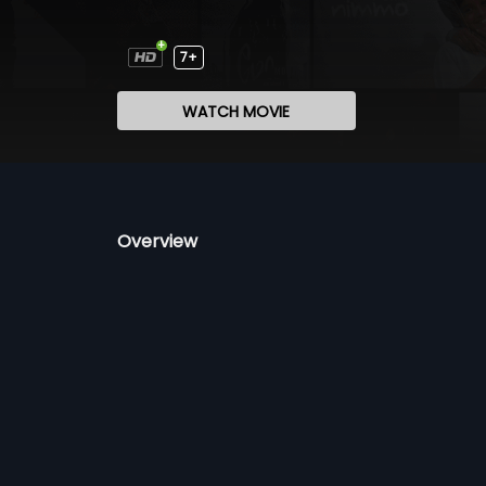
7+
WATCH MOVIE
Overview