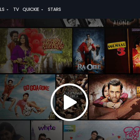
ALS
TV
QUICKIE
STARS