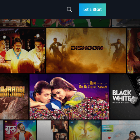
Let’s Start