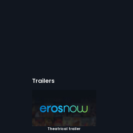
Trailers
Theatrical trailer