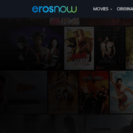
MOVIES
ORIGIN