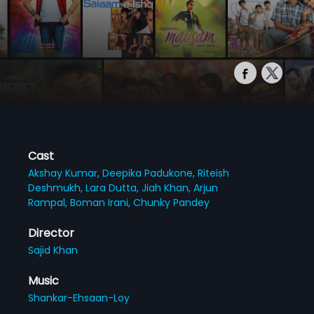
Cast
Akshay Kumar,
Deepika Padukone,
Riteish
Deshmukh,
Lara Dutta,
Jiah Khan,
Arjun
Rampal,
Boman Irani,
Chunky Pandey
Director
Sajid Khan
Music
Shankar-Ehsaan-Loy