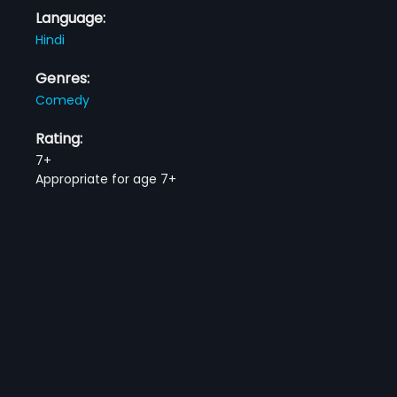
Language:
Hindi
Genres:
Comedy
Rating:
7+
Appropriate for age 7+