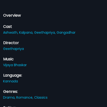
Overview
Cast
Ashwath,
Kalpana,
Geethapriya,
Gangadhar
Director
Geethapriya
Music
Vijaya Bhaskar
Language:
Kannada
Genres:
Drama,
Romance,
Classics