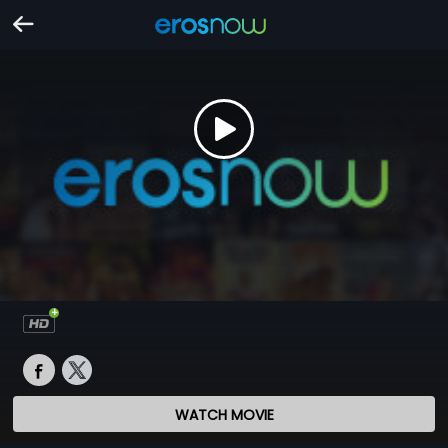
WATCH MOVIE