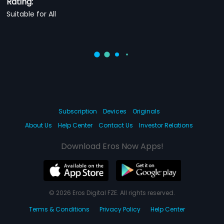
Rating:
Suitable for All
Subscription
Devices
Originals
About Us
Help Center
Contact Us
Investor Relations
Download Eros Now Apps!
© 2026 Eros Digital FZE. All rights reserved.
Terms & Conditions
Privacy Policy
Help Center