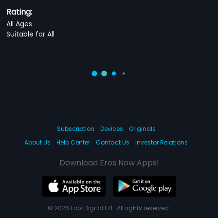
Rating:
All Ages
Suitable for All
Subscription
Devices
Originals
About Us
Help Center
Contact Us
Investor Relations
Download Eros Now Apps!
© 2026 Eros Digital FZE. All rights reserved.