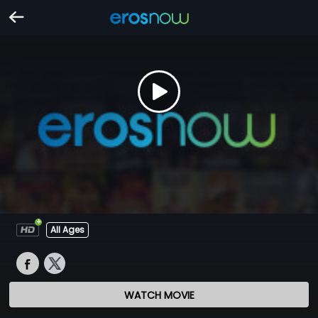
All Ages
WATCH MOVIE