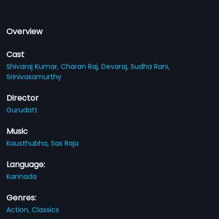
Overview
Cast
Shivaraj Kumar,
Charan Raj,
Devaraj,
Sudha Rani,
Srinivasamurthy
Director
Gurudatt
Music
Kausthubha,
Sax Raja
Language:
Kannada
Genres:
Action,
Classics