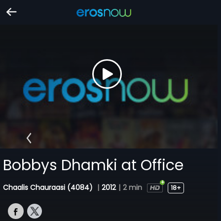
Bobbys Dhamki at Office
Chaalis Chauraasi (4084)
|
2012
|
2 min
18+