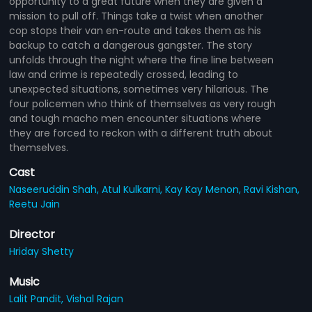
opportunity to a great future when they are given a
mission to pull off. Things take a twist when another
cop stops their van en-route and takes them as his
backup to catch a dangerous gangster. The story
unfolds through the night where the fine line between
law and crime is repeatedly crossed, leading to
unexpected situations, sometimes very hilarious. The
four policemen who think of themselves as very rough
and tough macho men encounter situations where
they are forced to reckon with a different truth about
themselves.
Cast
Naseeruddin Shah,
Atul Kulkarni,
Kay Kay Menon,
Ravi Kishan,
Reetu Jain
Director
Hriday Shetty
Music
Lalit Pandit,
Vishal Rajan