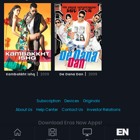
|
|
Kambakkht Ishq
2009
De Dana Dan
2009
Subscription
Devices
Originals
About Us
Help Center
Contact Us
Investor Relations
Download Eros Now Apps!