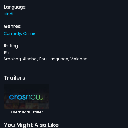
Language:
Hindi
Genres:
Comedy,
Crime
Rating:
18+
Smoking, Alcohol, Foul Language, Violence
Trailers
Theatrical Trailer
You Might Also Like