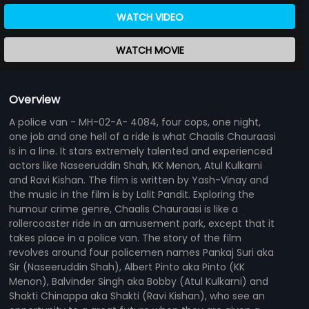
WATCH VIDEO
WATCH MOVIE
Overview
A police van - MH-02-A- 4084, four cops, one night,
one job and one hell of a ride is what Chaalis Chauraasi
is in a line. It stars extremely talented and experienced
actors like Naseeruddin Shah, KK Menon, Atul Kulkarni
and Ravi Kishan. The film is written by Yash-Vinay and
the music in the film is by Lalit Pandit. Exploring the
humour crime genre, Chaalis Chauraasi is like a
rollercoaster ride in an amusement park, except that it
takes place in a police van. The story of the film
revolves around four policemen names Pankaj Suri aka
Sir (Naseeruddin Shah), Albert Pinto aka Pinto (KK
Menon), Balvinder Singh aka Bobby (Atul Kulkarni) and
Shakti Chinappa aka Shakti (Ravi Kishan), who see an