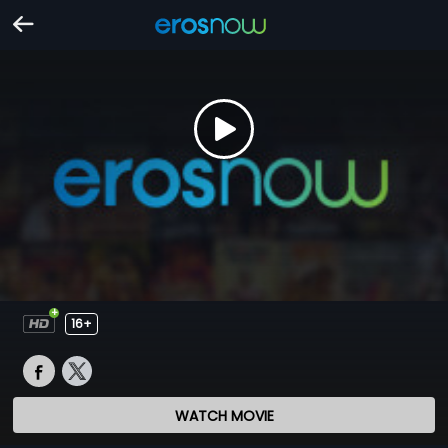
16+
WATCH MOVIE