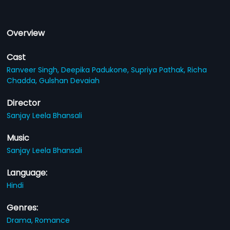
Overview
Cast
Ranveer Singh,
Deepika Padukone,
Supriya Pathak,
Richa
Chadda,
Gulshan Devaiah
Director
Sanjay Leela Bhansali
Music
Sanjay Leela Bhansali
Language:
Hindi
Genres:
Drama,
Romance