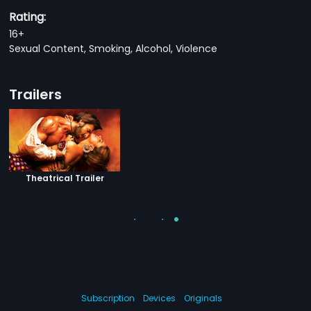
Rating:
16+
Sexual Content, Smoking, Alcohol, Violence
Trailers
Theatrical Trailer
Subscription
Devices
Originals