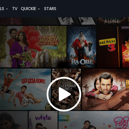
ALS
TV
QUICKIE
STARS