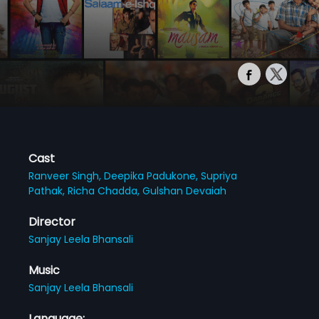
Cast
Ranveer Singh,
Deepika Padukone,
Supriya
Pathak,
Richa Chadda,
Gulshan Devaiah
Director
Sanjay Leela Bhansali
Music
Sanjay Leela Bhansali
Language: