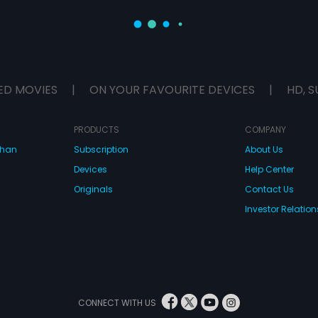
ED MOVIES
|
ON YOUR FAVOURITE DEVICES
|
HD, S
PRODUCTS
COMPANY
dhan
Subscription
About Us
Devices
Help Center
Originals
Contact Us
Investor Relation
CONNECT WITH US