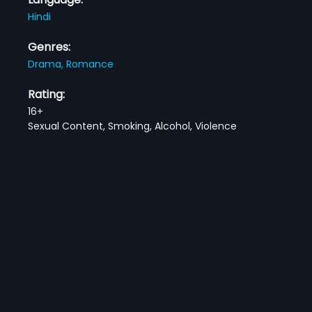
Hindi
Genres:
Drama,
Romance
Rating:
16+
Sexual Content, Smoking, Alcohol, Violence