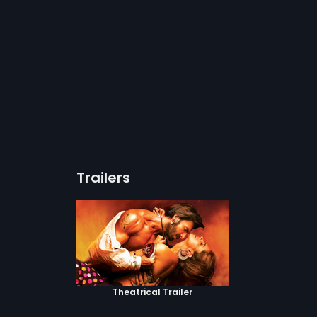
Trailers
Theatrical Trailer