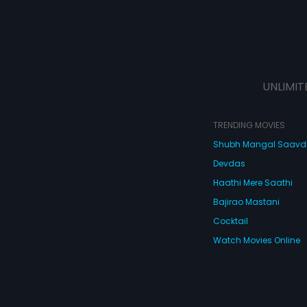
UNLIMIT
TRENDING MOVIES
Shubh Mangal Saav
Devdas
Haathi Mere Saathi
Bajirao Mastani
Cocktail
Watch Movies Online