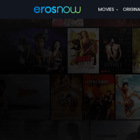
MOVIES
ORIGIN