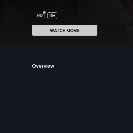
16+
WATCH MOVIE
Overview