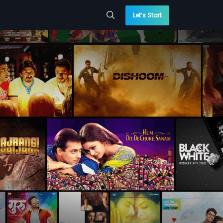
Let’s Start