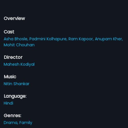
Overview
Cast
Asha Bhosle,
Padmini Kolhapure,
Ram Kapoor,
Anupam Kher,
Mohit Chouhan
Director
Mahesh Kodiyal
Music
Nitin Shankar
Language:
Hindi
Genres:
Drama,
Family