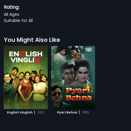
Rating:
All Ages
Suitable for All
You Might Also Like
|
|
English Vinglish
2012
Pyari Behna
1985