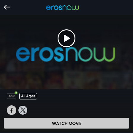
All Ages
WATCH MOVIE