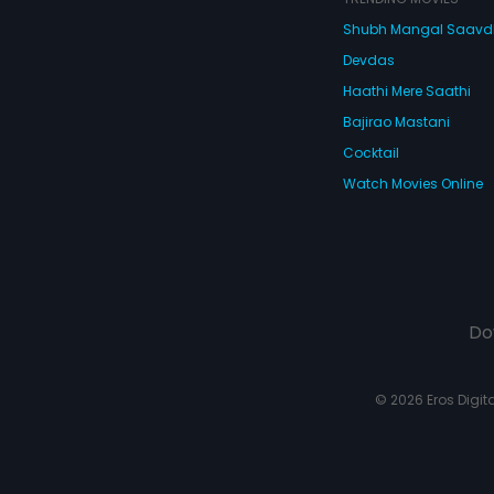
Shubh Mangal Saav
Devdas
Haathi Mere Saathi
Bajirao Mastani
Cocktail
Watch Movies Online
Do
© 2026 Eros Digital