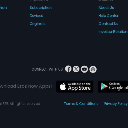
dhan
Subscription
About Us
Devices
Help Center
Originals
Contact Us
Investor Relation
CONNECT WITH US
wnload Eros Now Apps!
 FZE. All rights reserved.
Terms & Conditions
Privacy Policy