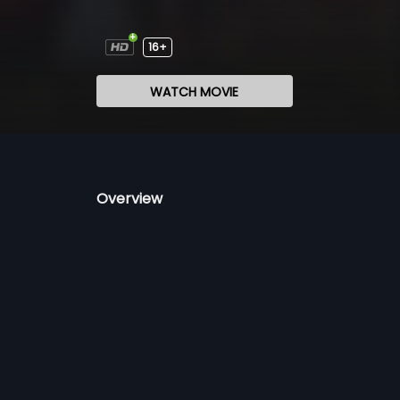
16+
WATCH MOVIE
Overview