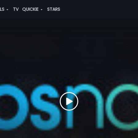
ALS
TV
QUICKIE
STARS