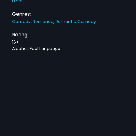
Hindi
Genres:
Comedy,
Romance,
Romantic Comedy
Rating:
16+
Alcohol, Foul Language