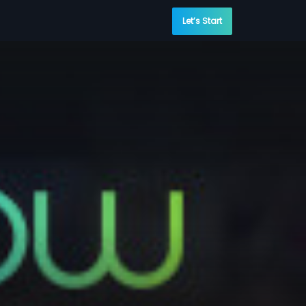
Let’s Start