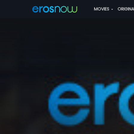
MOVIES
ORIGIN