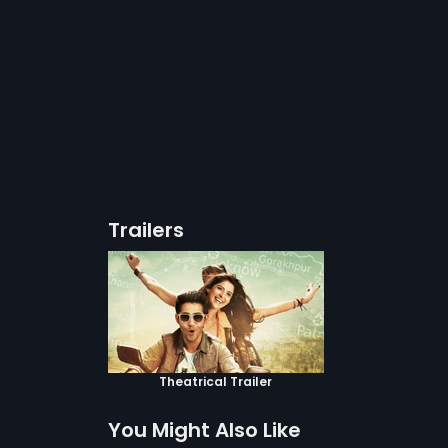
Trailers
Theatrical Trailer
You Might Also Like