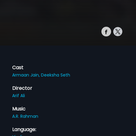
Cast
Armaan Jain,
Deeksha Seth
Director
Arif Ali
Music
A.R. Rahman
Language: