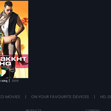
|
 Ishq
2009
ED MOVIES
|
ON YOUR FAVOURITE DEVICES
|
HD, S
PRODUCTS
COMPANY