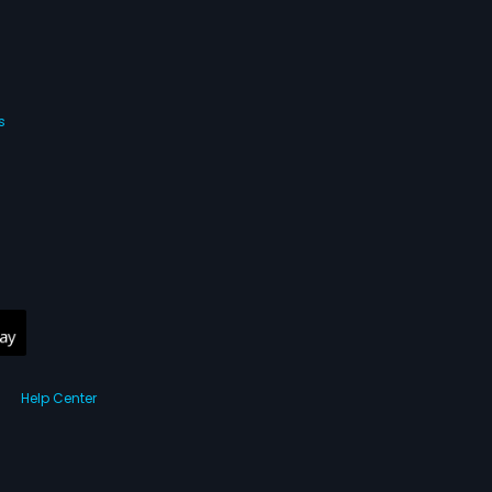
s
Help Center