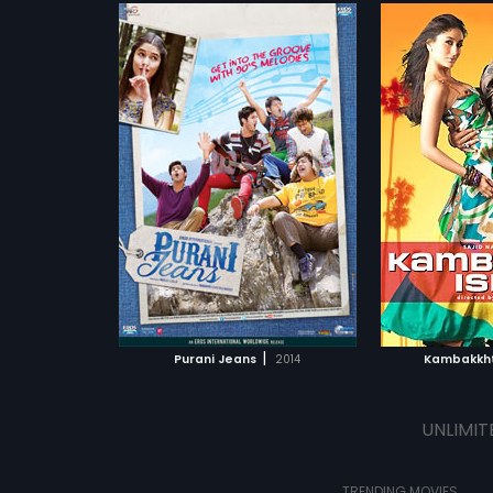
|
Purani Jeans
2014
Kambakkht
UNLIMIT
TRENDING MOVIES