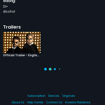
Rating:
13+
Alcohol
Trailers
Official Trailer - English Subtitles
Subscription
Devices
Originals
About Us
Help Center
Contact Us
Investor Relations