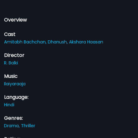
Overview
Cast
Amitabh Bachchan,
Dhanush,
Akshara Haasan
Director
R. Balki
Music
Ilaiyaraaja
Language:
Hindi
Genres:
Drama,
Thriller