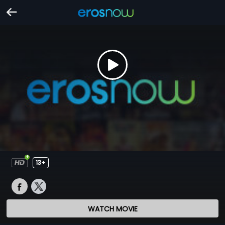
13+
WATCH MOVIE