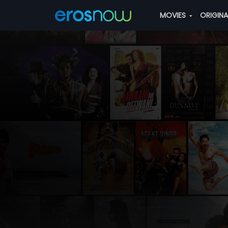
MOVIES
ORIGIN