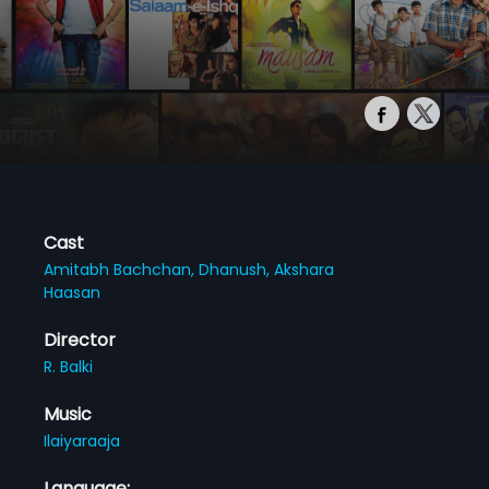
Cast
Amitabh Bachchan,
Dhanush,
Akshara
Haasan
Director
R. Balki
Music
Ilaiyaraaja
Language: