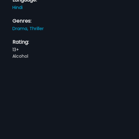
Hindi
Genres:
Drama,
Thriller
Rating:
13+
Alcohol