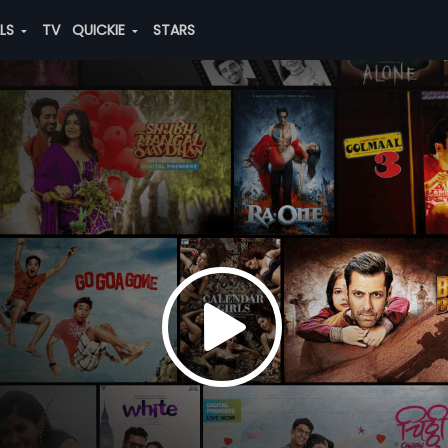
ALS
TV
QUICKIE
STARS