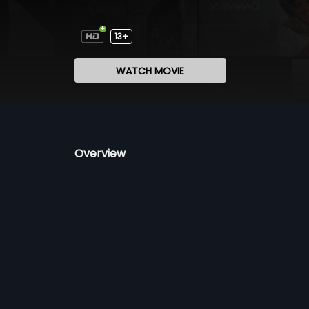
13+
WATCH MOVIE
Overview