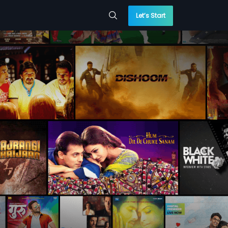
Let’s Start