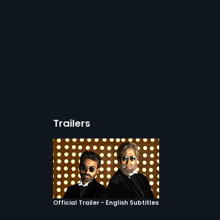
Trailers
Official Trailer - English Subtitles