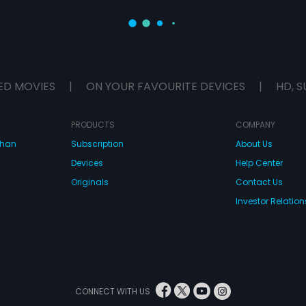
ED MOVIES
|
ON YOUR FAVOURITE DEVICES
|
HD, S
PRODUCTS
COMPANY
dhan
Subscription
About Us
Devices
Help Center
Originals
Contact Us
Investor Relation
CONNECT WITH US