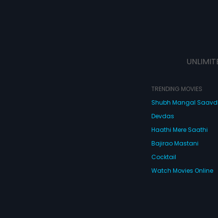
UNLIMIT
TRENDING MOVIES
Shubh Mangal Saav
Devdas
Haathi Mere Saathi
Bajirao Mastani
Cocktail
Watch Movies Online