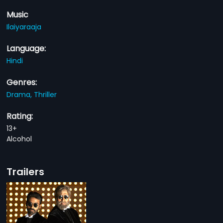
Music
Ilaiyaraaja
Language:
Hindi
Genres:
Drama,
Thriller
Rating:
13+
Alcohol
Trailers