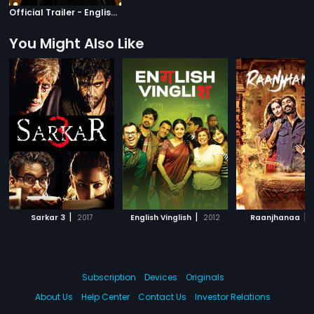
Official Trailer - English Subtitles
You Might Also Like
|
|
|
Sarkar 3
2017
English Vinglish
2012
Raanjhanaa
Subscription
Devices
Originals
About Us
Help Center
Contact Us
Investor Relations