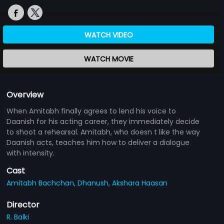
WATCH VIDEO
WATCH MOVIE
Overview
When Amitabh finally agrees to lend his voice to
Daanish for his acting career, they immediately decide
to shoot a rehearsal. Amitabh, who doesn t like the way
Daanish acts, teaches him how to deliver a dialogue
with intensity.
Cast
Amitabh Bachchan,
Dhanush,
Akshara Haasan
Director
R. Balki