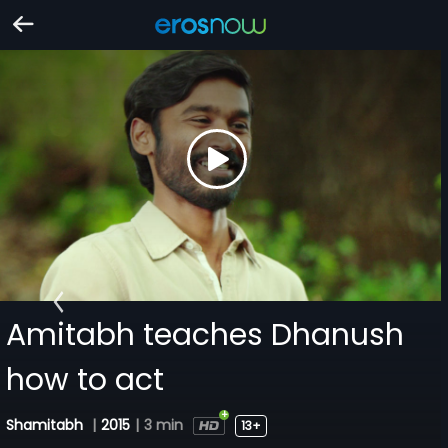
Amitabh teaches Dhanush
how to act
Shamitabh
|
2015
|
3 min
13+