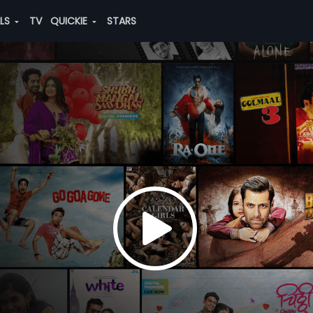
ALS
TV
QUICKIE
STARS