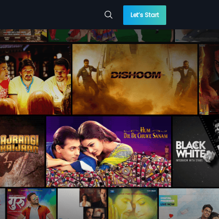
Let’s Start