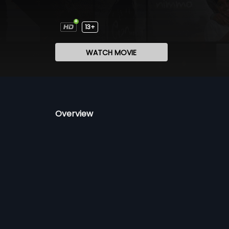
13+
WATCH MOVIE
Overview