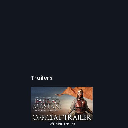
Trailers
Official Trailer