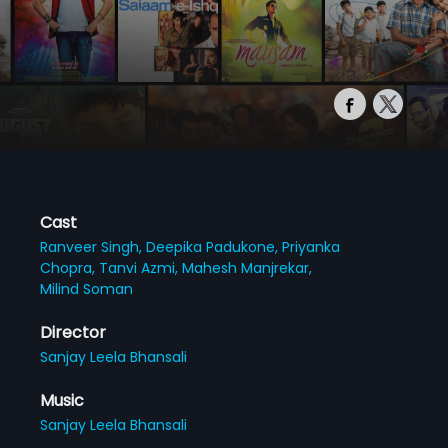
Cast
Ranveer Singh,
Deepika Padukone,
Priyanka
Chopra,
Tanvi Azmi,
Mahesh Manjrekar,
Milind Soman
Director
Sanjay Leela Bhansali
Music
Sanjay Leela Bhansali