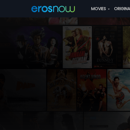
MOVIES
ORIGIN