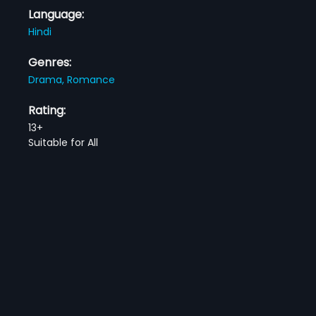
Language:
Hindi
Genres:
Drama,
Romance
Rating:
13+
Suitable for All