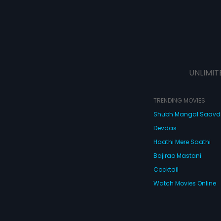
UNLIMIT
TRENDING MOVIES
Shubh Mangal Saav
Devdas
Haathi Mere Saathi
Bajirao Mastani
Cocktail
Watch Movies Online