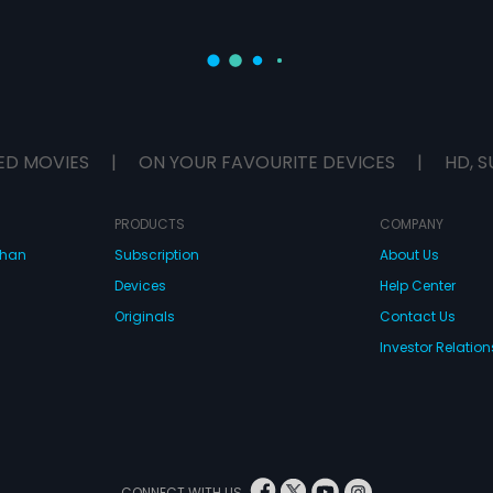
ED MOVIES
|
ON YOUR FAVOURITE DEVICES
|
HD, S
PRODUCTS
COMPANY
dhan
Subscription
About Us
Devices
Help Center
Originals
Contact Us
Investor Relation
CONNECT WITH US