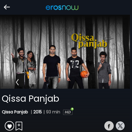
Qissa Panjab
Qissa Panjab
|
2015
|
93 min