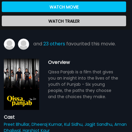
WATCH MOVIE
WATCH TRAILER
and
23 others
favourited this movie.
Overview
Qissa Panjab is a film that gives
you an insight into the lives of the
youth of Punjab - Six young
people, the paths they choose
and the choices they make.
Cast
Preet Bhullar,
Dheeraj Kumar,
Kul Sidhu,
Jagjit Sandhu,
Aman
Dhaliwal,
Harshjot Kaur