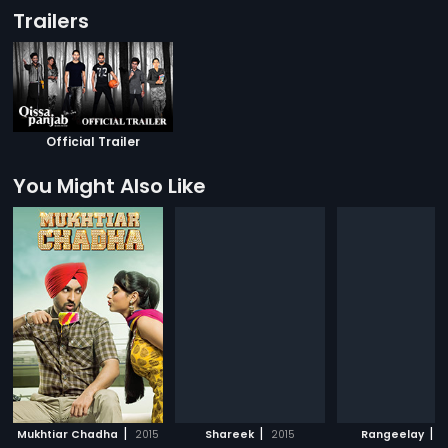
Trailers
Official Trailer
You Might Also Like
|
|
|
Mukhtiar Chadha
2015
Shareek
2015
Rangeelay
2