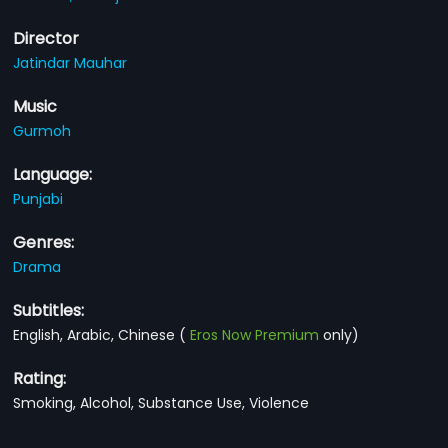
Director
Jatindar Mauhar
Music
Gurmoh
Language:
Punjabi
Genres:
Drama
Subtitles:
English, Arabic, Chinese
(
Eros Now Premium
only)
Rating:
Smoking, Alcohol, Substance Use, Violence